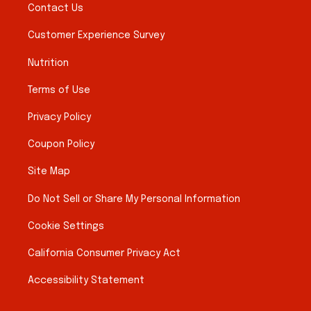
Contact Us
Customer Experience Survey
Nutrition
Terms of Use
Privacy Policy
Coupon Policy
Site Map
Do Not Sell or Share My Personal Information
Cookie Settings
California Consumer Privacy Act
Accessibility Statement