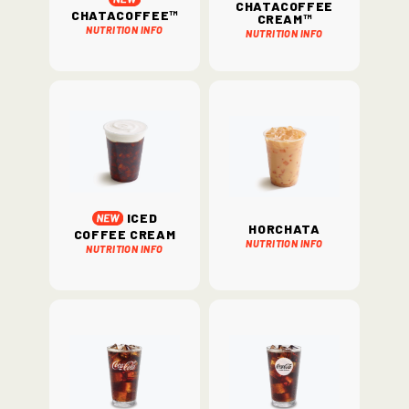
ChataCoffee
ChataCoffee™
Cream™
Nutrition Info
Nutrition Info
Iced
Horchata
Coffee Cream
Nutrition Info
Nutrition Info