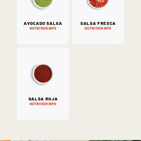
Avocado Salsa
Salsa Fresca
Nutrition Info
Nutrition Info
Salsa Roja
Nutrition Info