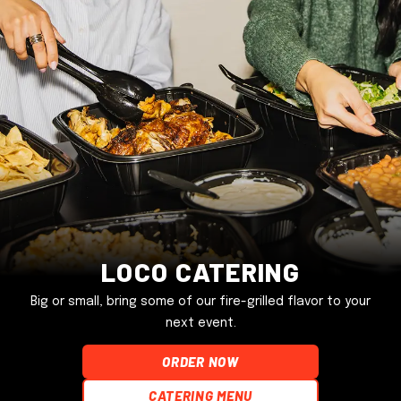
Loco Catering
Big or small, bring some of our fire-grilled flavor to your
next event.
ORDER NOW
Catering Menu