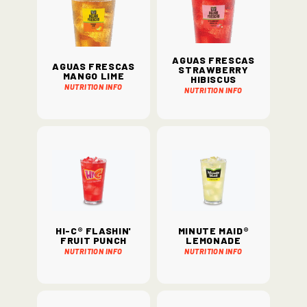
Aguas Frescas
Aguas Frescas
Strawberry
Mango Lime
Hibiscus
Nutrition Info
Nutrition Info
Hi-C® Flashin'
Minute Maid®
Fruit Punch
Lemonade
Nutrition Info
Nutrition Info