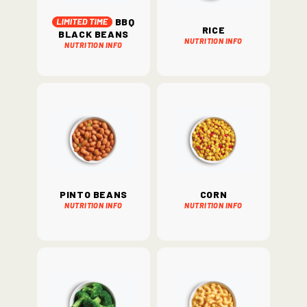
BBQ
Rice
Black Beans
Nutrition Info
Nutrition Info
Pinto Beans
Corn
Nutrition Info
Nutrition Info