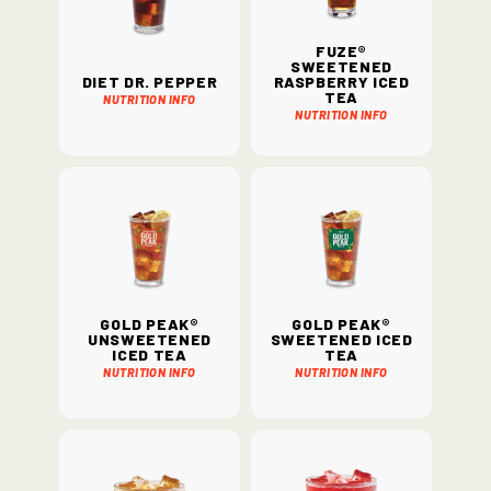
Fuze®
Sweetened
Diet Dr. Pepper
Raspberry Iced
Tea
Nutrition Info
Nutrition Info
Gold Peak®
Gold Peak®
Unsweetened
Sweetened Iced
Iced Tea
Tea
Nutrition Info
Nutrition Info