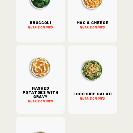
Broccoli
Mac & Cheese
Nutrition Info
Nutrition Info
Mashed
Potatoes with
Loco Side Salad
Gravy
Nutrition Info
Nutrition Info