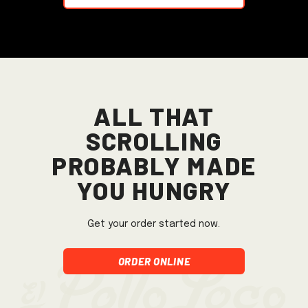
All that
scrolling
probably made
you hungry
Get your order started now.
Order Online