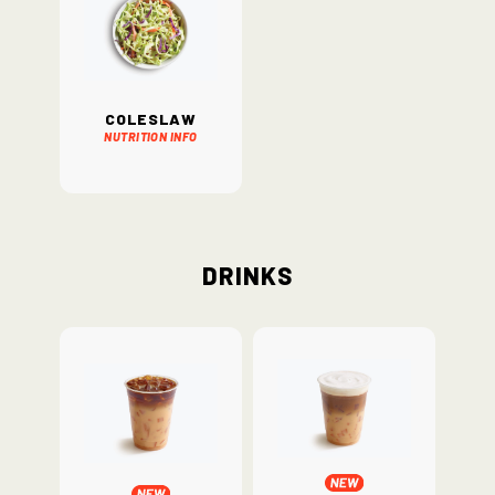
Coleslaw
Nutrition Info
Drinks