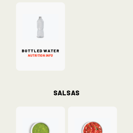
Bottled Water
Nutrition Info
Salsas