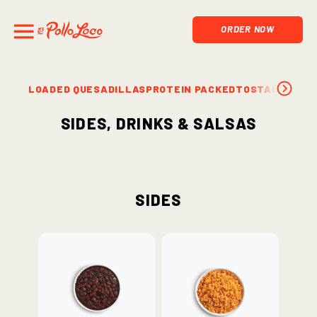
ORDER NOW
LOADED QUESADILLAS
PROTEIN PACKED
TOSTADAS & S
Sides, Drinks & Salsas
Sides