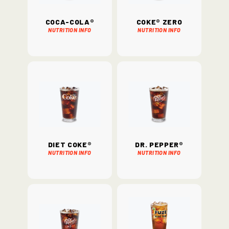
Coca-Cola®
Coke® Zero
Nutrition Info
Nutrition Info
Diet Coke®
Dr. Pepper®
Nutrition Info
Nutrition Info