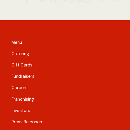
Menu
Catering
Gift Cards
Fundraisers
Careers
Franchising
Investors
Press Releases