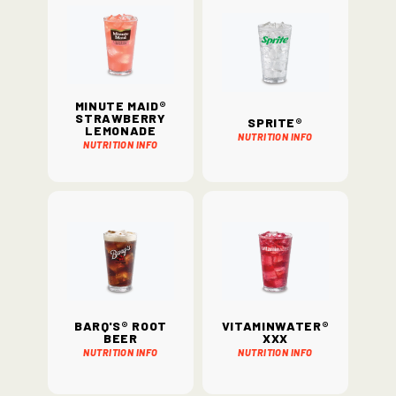
Minute Maid®
Strawberry
Sprite®
Lemonade
Nutrition Info
Nutrition Info
Barq's® Root
vitaminwater®
Beer
xxx
Nutrition Info
Nutrition Info