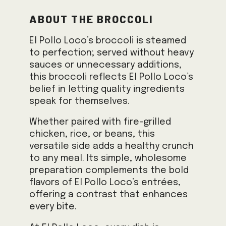
About the Broccoli
El Pollo Loco’s broccoli is steamed
to perfection; served without heavy
sauces or unnecessary additions,
this broccoli reflects El Pollo Loco’s
belief in letting quality ingredients
speak for themselves.
Whether paired with fire-grilled
chicken, rice, or beans, this
versatile side adds a healthy crunch
to any meal. Its simple, wholesome
preparation complements the bold
flavors of El Pollo Loco’s entrées,
offering a contrast that enhances
every bite.