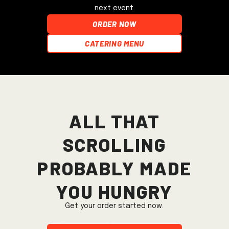
next event.
ORDER NOW
Catering Menu
All that
scrolling
probably made
you hungry
Get your order started now.