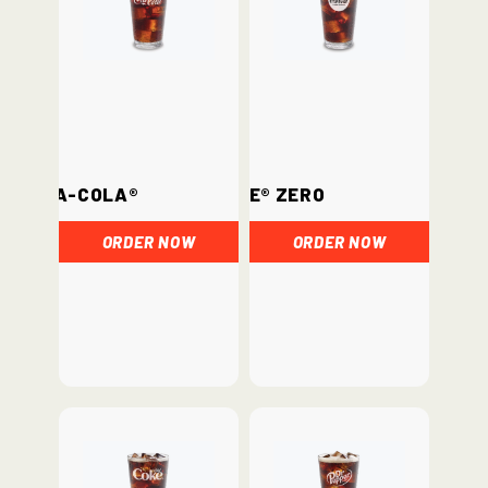
Coca-Cola®
Coke® Zero
ORDER NOW
ORDER NOW