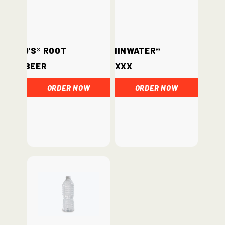
Barq's® Root
vitaminwater®
Beer
xxx
ORDER NOW
ORDER NOW