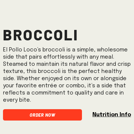
Broccoli
El Pollo Loco’s broccoli is a simple, wholesome
side that pairs effortlessly with any meal.
Steamed to maintain its natural flavor and crisp
texture, this broccoli is the perfect healthy
side. Whether enjoyed on its own or alongside
your favorite entrée or combo, it’s a side that
reflects a commitment to quality and care in
every bite.
Order Now
Nutrition Info