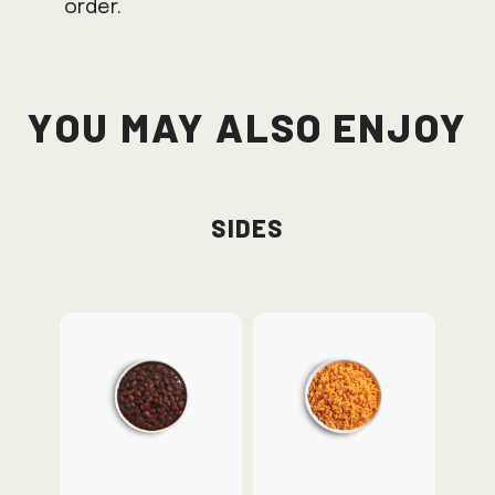
order.
You May Also Enjoy
Sides