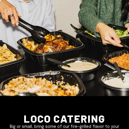
Loco Catering
Big or small, bring some of our fire-grilled flavor to your