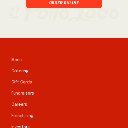
Order Online
Menu
Catering
Gift Cards
Fundraisers
Careers
Franchising
Investors