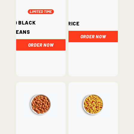
BBQ Black
Rice
Beans
ORDER NOW
ORDER NOW