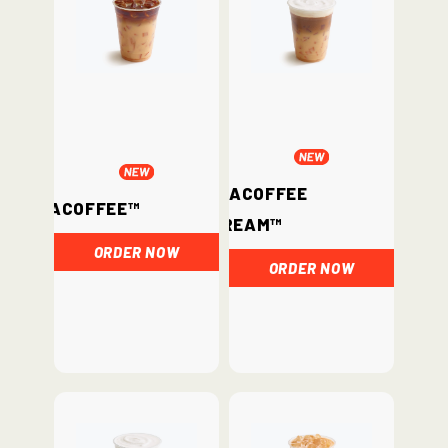
ChataCoffee
ChataCoffee™
Cream™
ORDER NOW
ORDER NOW