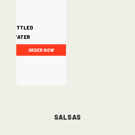
Bottled
Water
ORDER NOW
Salsas