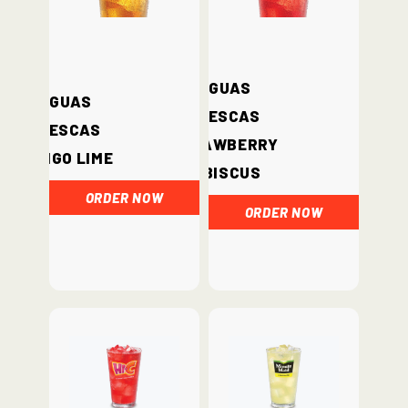
Aguas
Aguas
Frescas
Frescas
Strawberry
Mango Lime
Hibiscus
ORDER NOW
ORDER NOW