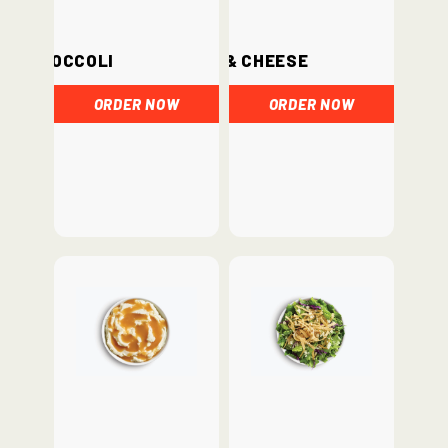
Broccoli
Mac & Cheese
ORDER NOW
ORDER NOW