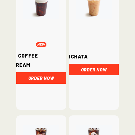
Iced Coffee
Horchata
Cream
ORDER NOW
ORDER NOW