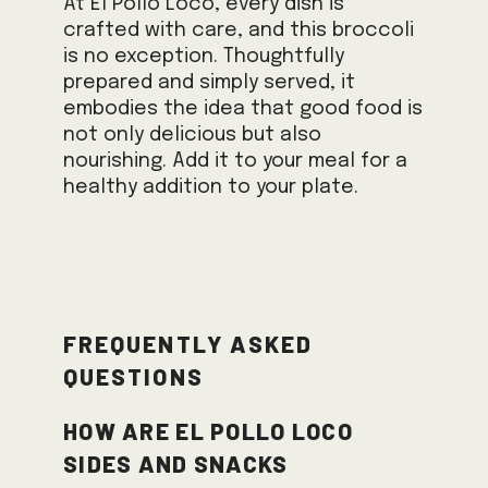
At El Pollo Loco, every dish is
crafted with care, and this broccoli
is no exception. Thoughtfully
prepared and simply served, it
embodies the idea that good food is
not only delicious but also
nourishing. Add it to your meal for a
healthy addition to your plate.
Frequently Asked
Questions
How are El Pollo Loco
sides and snacks