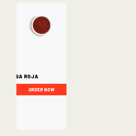
Salsa Roja
ORDER NOW