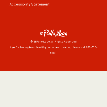
Accessibility Statement
© El Pollo Loco. All Rights Reserved
If you're having trouble with your screen reader, please call 877-375-
4968.