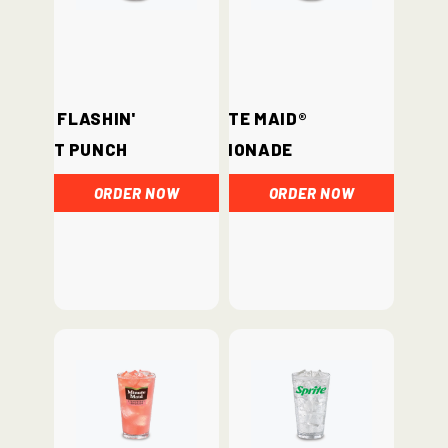
Hi-C® Flashin'
Minute Maid®
Fruit Punch
Lemonade
ORDER NOW
ORDER NOW