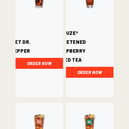
Fuze®
Diet Dr.
Sweetened
Pepper
Raspberry
Iced Tea
ORDER NOW
ORDER NOW