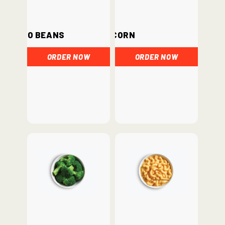
Pinto Beans
Corn
ORDER NOW
ORDER NOW