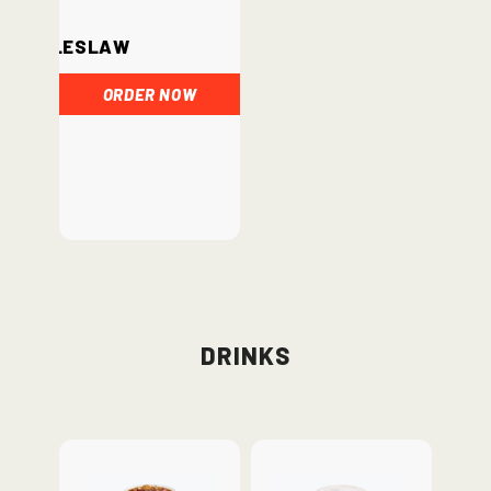
Coleslaw
ORDER NOW
Drinks