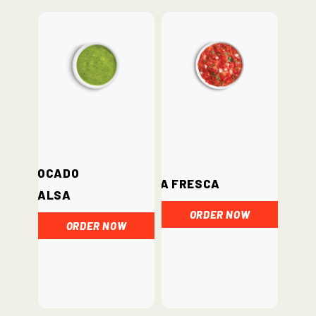
Avocado
Salsa Fresca
Salsa
ORDER NOW
ORDER NOW