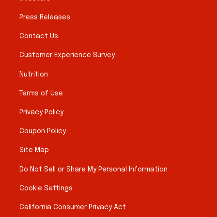
Press Releases
Contact Us
Customer Experience Survey
Nutrition
Terms of Use
Privacy Policy
Coupon Policy
Site Map
Do Not Sell or Share My Personal Information
Cookie Settings
California Consumer Privacy Act