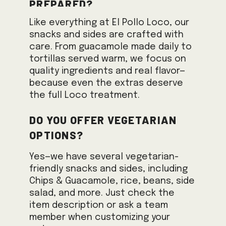
prepared?
Like everything at El Pollo Loco, our
snacks and sides are crafted with
care. From guacamole made daily to
tortillas served warm, we focus on
quality ingredients and real flavor—
because even the extras deserve
the full Loco treatment.
Do you offer vegetarian
options?
Yes—we have several vegetarian-
friendly snacks and sides, including
Chips & Guacamole, rice, beans, side
salad, and more. Just check the
item description or ask a team
member when customizing your