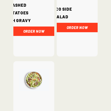
Mashed
Loco Side
Potatoes
Salad
with Gravy
ORDER NOW
ORDER NOW