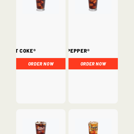
Diet Coke®
Dr. Pepper®
ORDER NOW
ORDER NOW