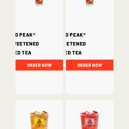
Gold Peak®
Gold Peak®
Unsweetened
Sweetened
Iced Tea
Iced Tea
ORDER NOW
ORDER NOW