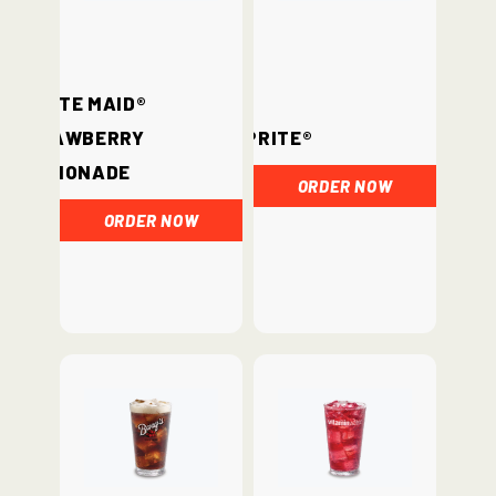
Minute Maid®
Strawberry
Sprite®
Lemonade
ORDER NOW
ORDER NOW