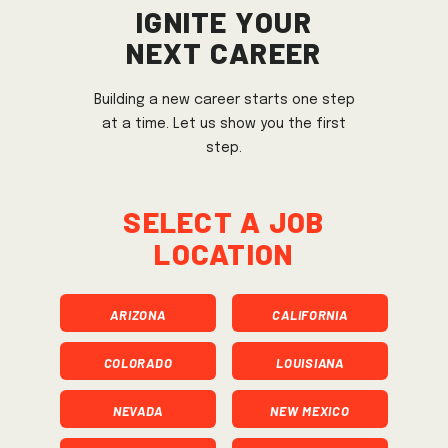
Ignite Your
Next Career
Building a new career starts one step
at a time. Let us show you the first
step.
Select a job
location
ARIZONA
CALIFORNIA
COLORADO
LOUISIANA
NEVADA
NEW MEXICO