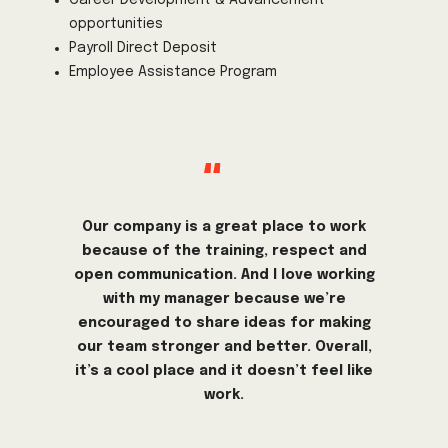
opportunities
Payroll Direct Deposit
Employee Assistance Program
"
Our company is a great place to work
because of the training, respect and
open communication. And I love working
with my manager because we’re
encouraged to share ideas for making
our team stronger and better. Overall,
it’s a cool place and it doesn’t feel like
work.