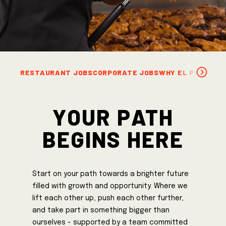
RESTAURANT JOBS
CORPORATE JOBS
WHY EL POLLO L
Your Path
Begins Here
Start on your path towards a brighter future
filled with growth and opportunity. Where we
lift each other up, push each other further,
and take part in something bigger than
ourselves - supported by a team committed