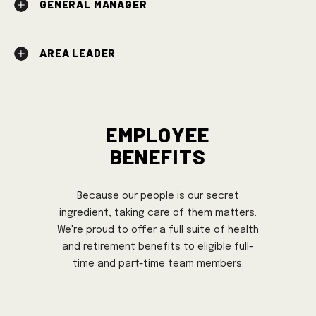
GENERAL MANAGER
AREA LEADER
Employee
Benefits
Because our people is our secret
ingredient, taking care of them matters.
We're proud to offer a full suite of health
and retirement benefits to eligible full-
time and part-time team members.