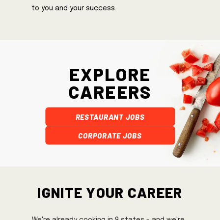
to you and your success.
Explore
Careers
Restaurant Jobs
Corporate Jobs
Ignite Your Career
We're already cooking in 9 states - and we're