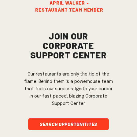
APRIL WALKER
-
Restaurant Team member
Join Our
Corporate
Support Center
Our restaurants are only the tip of the
flame. Behind them is a powerhouse team
that fuels our success. Ignite your career
in our fast paced, blazing Corporate
Support Center
Search Opportunitites