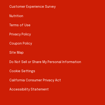
Customer Experience Survey
Nutrition
Terms of Use
Privacy Policy
Coupon Policy
Site Map
Do Not Sell or Share My Personal Information
Cookie Settings
California Consumer Privacy Act
Accessibility Statement