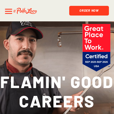
ORDER NOW
Flamin' Good
Careers