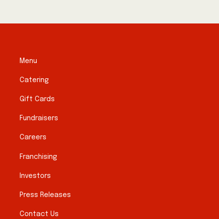
Menu
Catering
Gift Cards
Fundraisers
Careers
Franchising
Investors
Press Releases
Contact Us