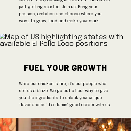
just getting started. Join us! Bring your
passion, ambition and choose where you
want to grow, lead and make your mark.
Fuel Your Growth
While our chicken is fire, it's our people who
set us a blaze. We go out of our way to give
you the ingredients to unlock your unique
flavor and build a flamin' good career with us.