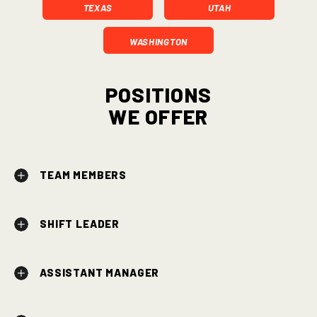
TEXAS
UTAH
WASHINGTON
Positions
We Offer
TEAM MEMBERS
SHIFT LEADER
ASSISTANT MANAGER