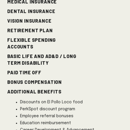
MEDICAL INSURANCE
DENTAL INSURANCE
VISION INSURANCE
RETIREMENT PLAN
FLEXIBLE SPENDING
ACCOUNTS
BASIC LIFE AND AD&D / LONG
TERM DISABILITY
PAID TIME OFF
Bonus Compensation
ADDITIONAL BENEFITS
Discounts on El Pollo Loco food
PerkSpot discount program
Employee referral bonuses
Education reimbursement
Career Development & Advancement