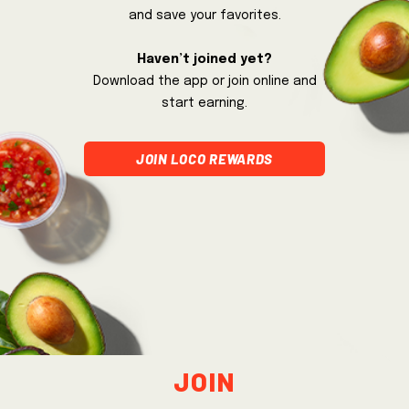
and save your favorites.
Haven’t joined yet?
Download the app or join online and
start earning.
join loco rewards
Join