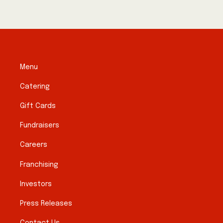
Menu
Catering
Gift Cards
Fundraisers
Careers
Franchising
Investors
Press Releases