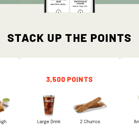
STACK UP THE POINTS
3,500 POINTS
igh
Large Drink
2 Churros
An