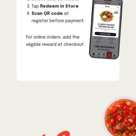
Tap
Redeem in Store
Scan QR code
at
register before payment
For online orders, add the
eligible reward at checkout.