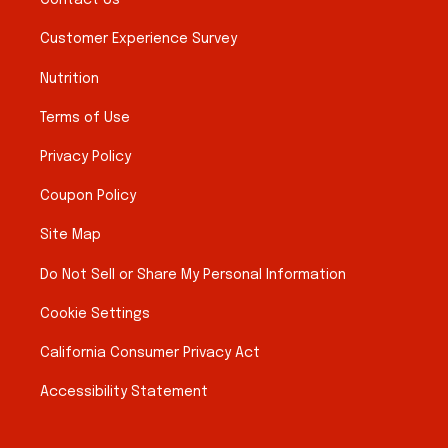
Contact Us
Customer Experience Survey
Nutrition
Terms of Use
Privacy Policy
Coupon Policy
Site Map
Do Not Sell or Share My Personal Information
Cookie Settings
California Consumer Privacy Act
Accessibility Statement