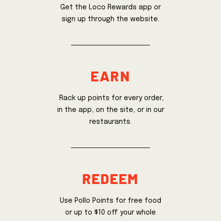
Get the Loco Rewards app or
sign up through the website.
earn
Rack up points for every order,
in the app, on the site, or in our
restaurants.
redeem
Use Pollo Points for free food
or up to $10 off your whole