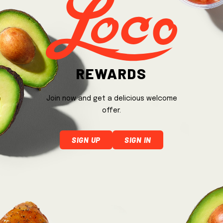
Rewards
Join now and get a delicious welcome
offer.
Sign Up
Sign In