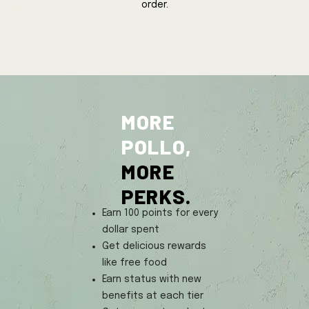
order.
MORE
POLLO,
MORE
PERKS.
Earn 100 points for every
dollar spent
Get delicious rewards
like free food
Earn status with new
benefits at each tier