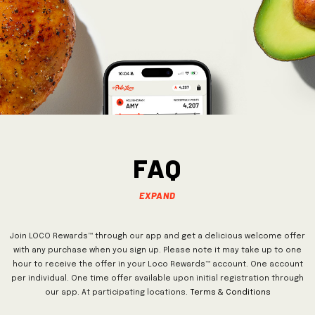
FAQ
Expand
Join LOCO Rewards™ through our app and get a delicious welcome offer
with any purchase when you sign up. Please note it may take up to one
hour to receive the offer in your Loco Rewards™ account. One account
per individual. One time offer available upon initial registration through
our app. At participating locations.
Terms & Conditions