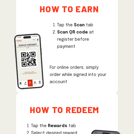
How to earn
Tap the
Scan
tab
Scan QR code
at
register before
payment
For online orders, simply
order while signed into your
account
How to REDEEM
Tap the
Rewards
tab
Select desired reward