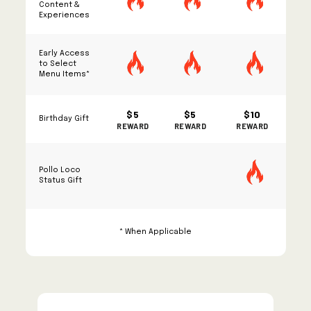
Content &
Experiences
Early Access
to Select
Menu Items*
$5
$5
$10
Birthday Gift
REWARD
REWARD
REWARD
Pollo Loco
Status Gift
* When Applicable