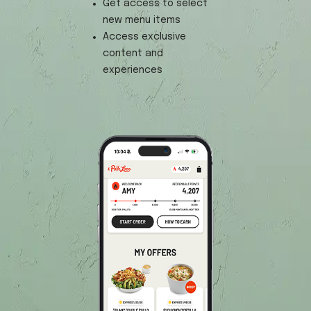
Get access to select
new menu items
Access exclusive
content and
experiences