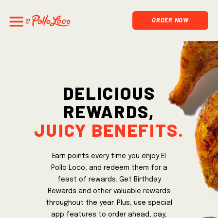
ORDER NOW
Delicious
rewards,
juicy benefits.
Earn points every time you enjoy El
Pollo Loco, and redeem them for a
feast of rewards. Get Birthday
Rewards and other valuable rewards
throughout the year. Plus, use special
app features to order ahead, pay,