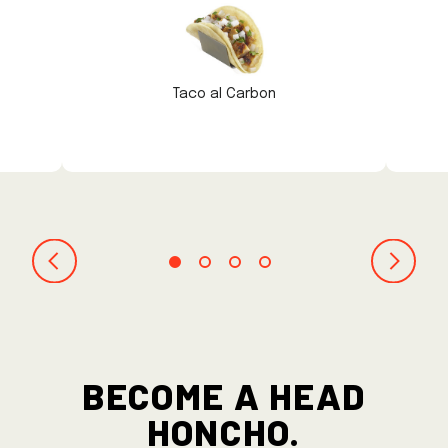
Taco al Carbon
BECOME A HEAD
HONCHO.