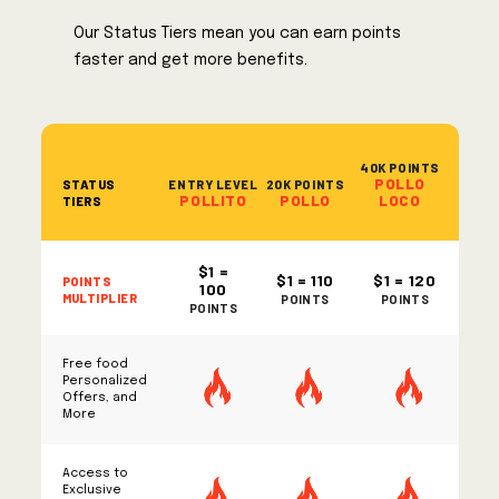
Our Status Tiers mean you can earn points
faster and get more benefits.
40K POINTS
POLLO
STATUS
ENTRY LEVEL
20K POINTS
POLLITO
POLLO
LOCO
TIERS
$1 =
POINTS
$1 = 110
$1 = 120
100
MULTIPLIER
POINTS
POINTS
POINTS
Free food
Personalized
Offers, and
More
Access to
Exclusive