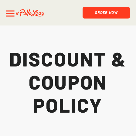
ORDER NOW
Discount &
Coupon
Policy