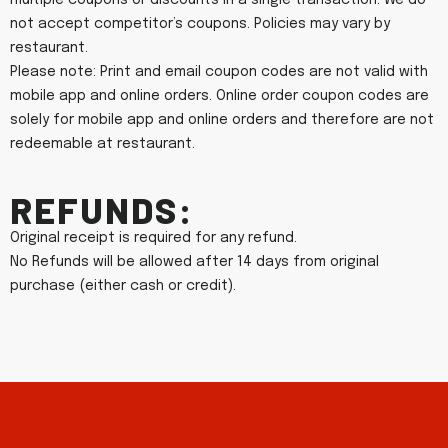
multiple coupons or discounts in a single transaction. We do
not accept competitor’s coupons. Policies may vary by
restaurant.
Please note: Print and email coupon codes are not valid with
mobile app and online orders. Online order coupon codes are
solely for mobile app and online orders and therefore are not
redeemable at restaurant.
Refunds:
Original receipt is required for any refund.
No Refunds will be allowed after 14 days from original
purchase (either cash or credit).