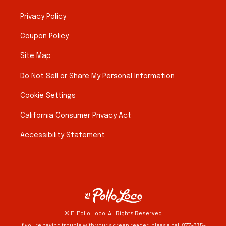
Privacy Policy
Coupon Policy
Site Map
Do Not Sell or Share My Personal Information
Cookie Settings
California Consumer Privacy Act
Accessibility Statement
© El Pollo Loco. All Rights Reserved
If you're having trouble with your screen reader, please call 877-375-