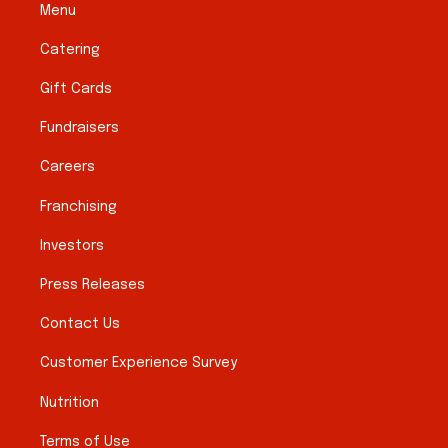
Menu
Catering
Gift Cards
Fundraisers
Careers
Franchising
Investors
Press Releases
Contact Us
Customer Experience Survey
Nutrition
Terms of Use