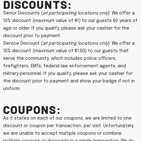
Discounts:
Senior Discounts (
at participating locations only
): We offer a
10% discount (maximum value of $1) to our guests 60 years of
age or older. If you qualify, please ask your cashier for the
discount prior to payment.
Service Discount (
at participating locations only
): We offer a
15% discount (maximum value of $1.50) to our guests that
serve the community, which includes police officers,
firefighters, EMTs, federal law enforcement agents, and
military personnel. If you qualify, please ask your cashier for
the discount prior to payment and show your badge if not in
uniform.
Coupons:
As it states on each of our coupons, we are limited to one
discount or coupon per transaction, per visit. Unfortunately,
we are unable to accept multiple coupons or combine