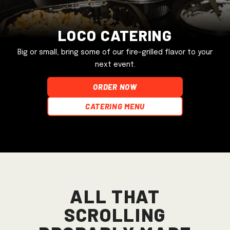
Loco Catering
Big or small, bring some of our fire-grilled flavor to your
next event.
ORDER NOW
Catering Menu
All that
scrolling
probably made