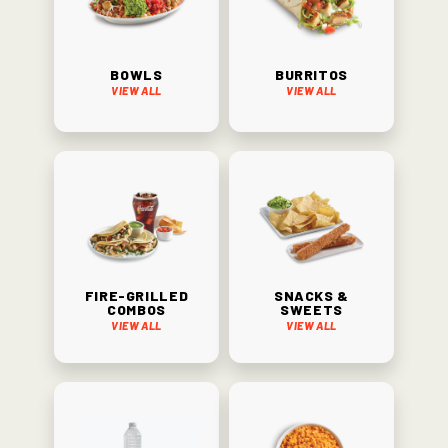
Bowls
Burritos
View All
View All
Fire-Grilled
Snacks &
Combos
Sweets
View All
View All