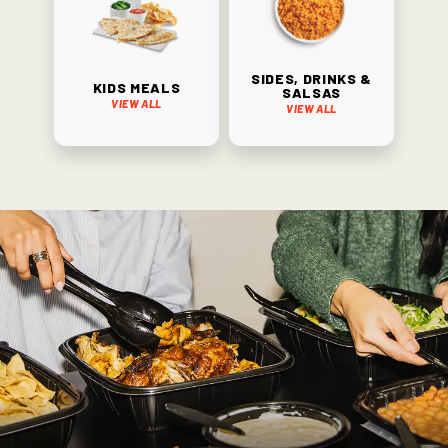
Sides, Drinks &
Kids Meals
Salsas
View All
View All