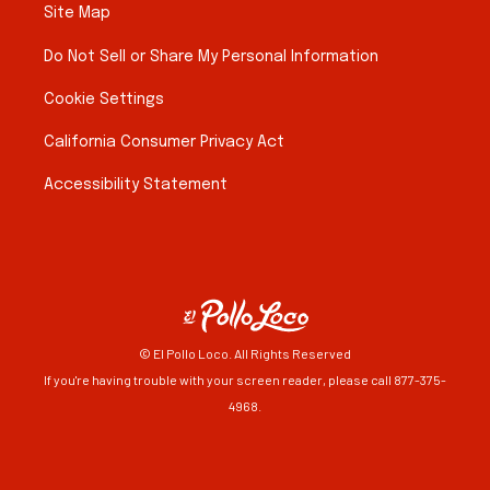
Site Map
Do Not Sell or Share My Personal Information
Cookie Settings
California Consumer Privacy Act
Accessibility Statement
© El Pollo Loco. All Rights Reserved
If you're having trouble with your screen reader, please call 877-375-
4968.