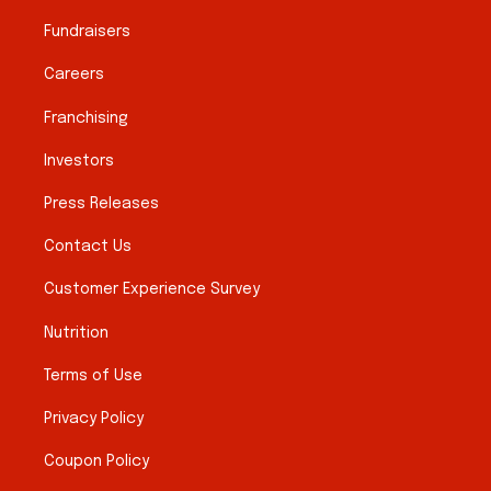
Fundraisers
Careers
Franchising
Investors
Press Releases
Contact Us
Customer Experience Survey
Nutrition
Terms of Use
Privacy Policy
Coupon Policy