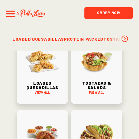
ORDER NOW
LOADED QUESADILLAS
PROTEIN PACKED
TOSTADAS & S
Loaded
Tostadas &
Quesadillas
Salads
View All
View All