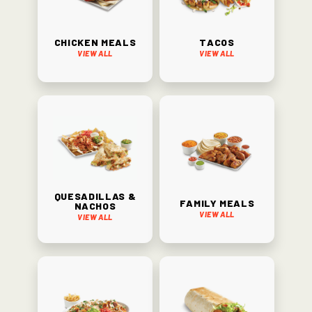
Chicken Meals
Tacos
View All
View All
Quesadillas &
Family Meals
Nachos
View All
View All