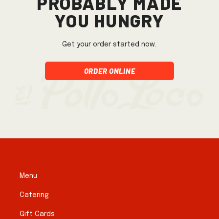
you hungry
Get your order started now.
Order Online
Menu
Catering
Gift Cards