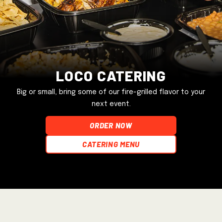
Loco Catering
Big or small, bring some of our fire-grilled flavor to your
next event.
ORDER NOW
Catering Menu