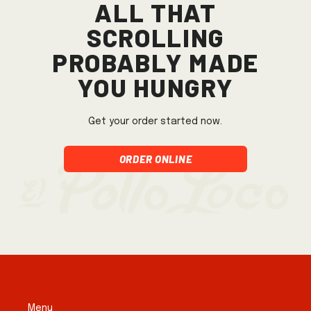
All that
scrolling
probably made
you hungry
Get your order started now.
Order Online
Menu