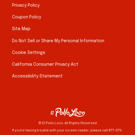
Privacy Policy
Coupon Policy
Site Map
Do Not Sell or Share My Personal Information
Cookie Settings
California Consumer Privacy Act
Accessibility Statement
© El Pollo Loco. All Rights Reserved
If you're having trouble with your screen reader, please call 877-375-