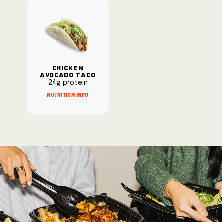
Chicken
Avocado Taco
24g protein
Nutrition Info