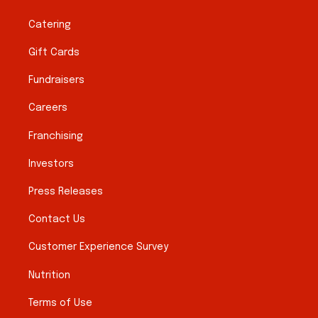
Catering
Gift Cards
Fundraisers
Careers
Franchising
Investors
Press Releases
Contact Us
Customer Experience Survey
Nutrition
Terms of Use