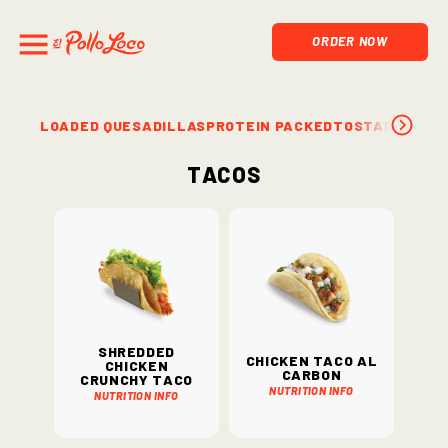
ORDER NOW
LOADED QUESADILLAS
PROTEIN PACKED
TOSTADAS & S
Tacos
Shredded
Chicken Taco Al
Chicken
Carbon
Crunchy Taco
Nutrition Info
Nutrition Info