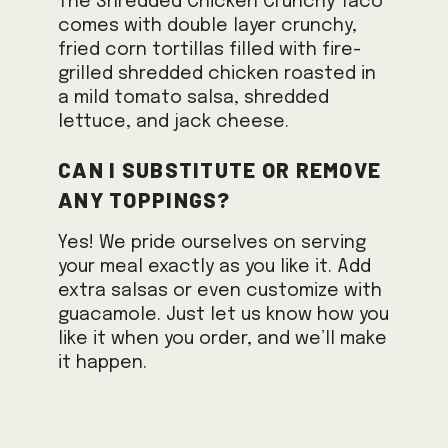
The Shredded Chicken Crunchy Taco
comes with double layer crunchy,
fried corn tortillas filled with fire-
grilled shredded chicken roasted in
a mild tomato salsa, shredded
lettuce, and jack cheese.
Can I substitute or remove
any toppings?
Yes! We pride ourselves on serving
your meal exactly as you like it. Add
extra salsas or even customize with
guacamole. Just let us know how you
like it when you order, and we’ll make
it happen.