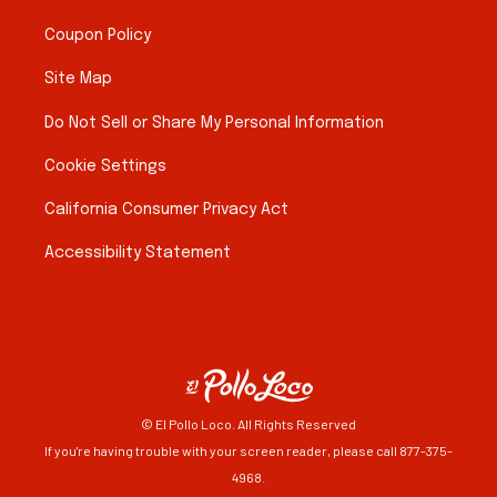
Coupon Policy
Site Map
Do Not Sell or Share My Personal Information
Cookie Settings
California Consumer Privacy Act
Accessibility Statement
© El Pollo Loco. All Rights Reserved
If you're having trouble with your screen reader, please call 877-375-
4968.