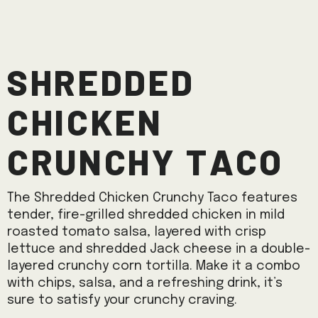
Shredded
Chicken
Crunchy Taco
The Shredded Chicken Crunchy Taco features
tender, fire-grilled shredded chicken in mild
roasted tomato salsa, layered with crisp
lettuce and shredded Jack cheese in a double-
layered crunchy corn tortilla. Make it a combo
with chips, salsa, and a refreshing drink, it’s
sure to satisfy your crunchy craving.