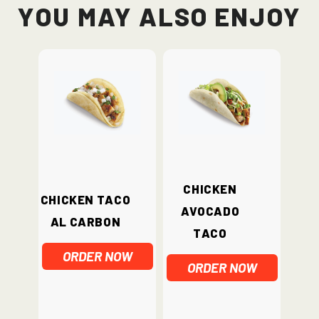
You May Also Enjoy
Chicken
Chicken Taco
Avocado
Al Carbon
Taco
ORDER NOW
ORDER NOW