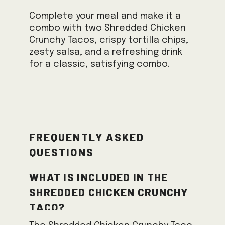
Complete your meal and make it a
combo with two Shredded Chicken
Crunchy Tacos, crispy tortilla chips,
zesty salsa, and a refreshing drink
for a classic, satisfying combo.
Frequently Asked
Questions
What is included in the
Shredded Chicken Crunchy
Taco?