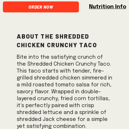
Order Now
Nutrition Info
About the Shredded
Chicken Crunchy Taco
Bite into the satisfying crunch of
the Shredded Chicken Crunchy Taco.
This taco starts with tender, fire-
grilled shredded chicken simmered in
a mild roasted tomato salsa for rich,
savory flavor. Wrapped in double-
layered crunchy, fried corn tortillas,
it’s perfectly paired with crisp
shredded lettuce and a sprinkle of
shredded Jack cheese for a simple
yet satisfying combination.