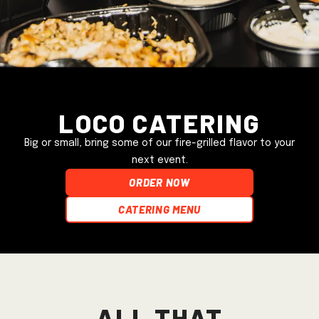
Loco Catering
Big or small, bring some of our fire-grilled flavor to your
next event.
ORDER NOW
Catering Menu
All that