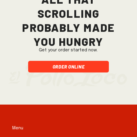
scrolling
probably made
you hungry
Get your order started now.
Order Online
Menu