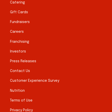
Catering
Gift Cards
Fundraisers
Careers
Franchising
Investors
Press Releases
Contact Us
Customer Experience Survey
Nutrition
Terms of Use
Privacy Policy