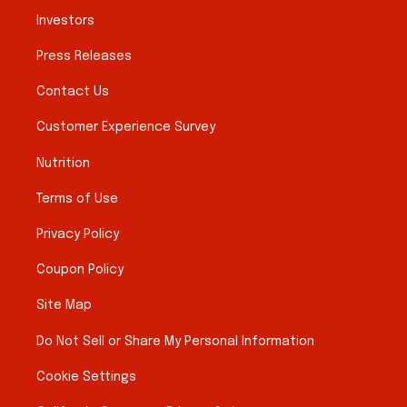
Investors
Press Releases
Contact Us
Customer Experience Survey
Nutrition
Terms of Use
Privacy Policy
Coupon Policy
Site Map
Do Not Sell or Share My Personal Information
Cookie Settings