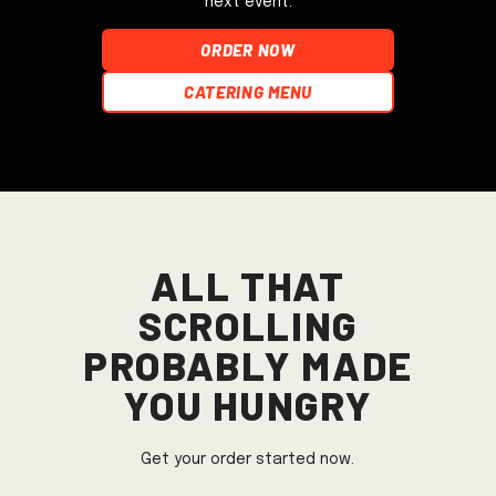
next event.
ORDER NOW
Catering Menu
All that
scrolling
probably made
you hungry
Get your order started now.