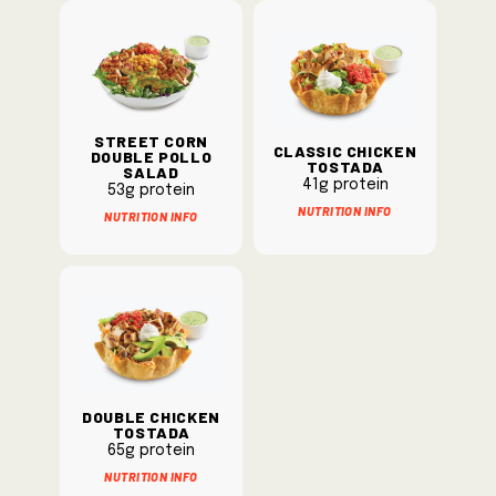
Street Corn
Classic Chicken
Double Pollo
Tostada
Salad
41g protein
53g protein
Nutrition Info
Nutrition Info
Double Chicken
Tostada
65g protein
Nutrition Info