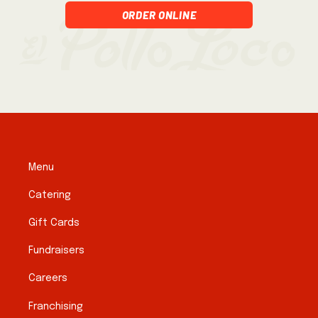
Order Online
Menu
Catering
Gift Cards
Fundraisers
Careers
Franchising