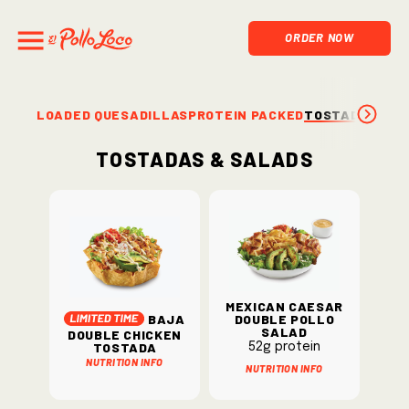
ORDER NOW
LOADED QUESADILLAS
PROTEIN PACKED
TOSTADAS & S
Tostadas & Salads
Mexican Caesar
Baja
Double Pollo
Salad
Double Chicken
Tostada
52g protein
Nutrition Info
Nutrition Info