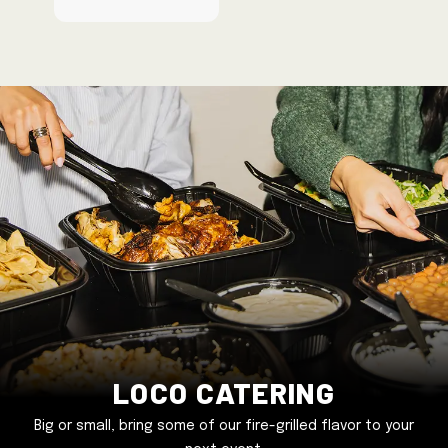
Loco Catering
Big or small, bring some of our fire-grilled flavor to your