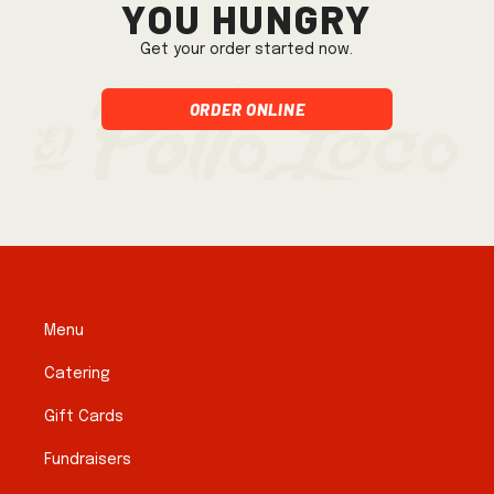
you hungry
Get your order started now.
Order Online
Menu
Catering
Gift Cards
Fundraisers