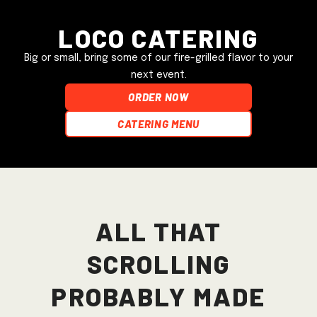
Loco Catering
Big or small, bring some of our fire-grilled flavor to your
next event.
ORDER NOW
Catering Menu
All that
scrolling
probably made