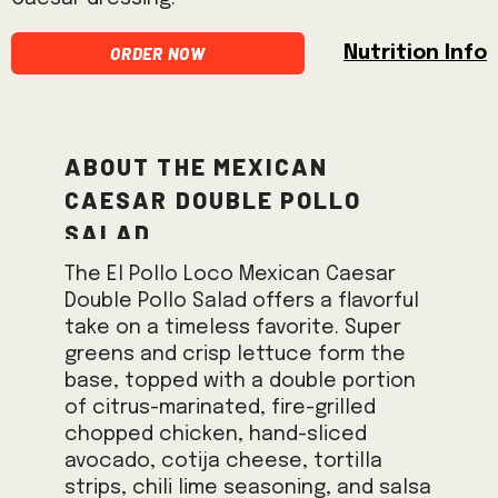
Order Now
Nutrition Info
About the Mexican
Caesar Double Pollo
Salad
The El Pollo Loco Mexican Caesar
Double Pollo Salad offers a flavorful
take on a timeless favorite. Super
greens and crisp lettuce form the
base, topped with a double portion
of citrus-marinated, fire-grilled
chopped chicken, hand-sliced
avocado, cotija cheese, tortilla
strips, chili lime seasoning, and salsa