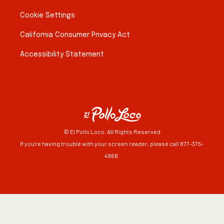
Cookie Settings
California Consumer Privacy Act
Accessibility Statement
© El Pollo Loco. All Rights Reserved
If you're having trouble with your screen reader, please call 877-375-
4968.