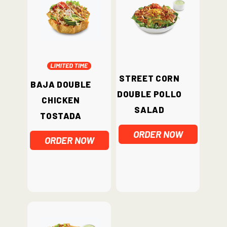
Street Corn
Baja Double
Double Pollo
Chicken
Salad
Tostada
ORDER NOW
ORDER NOW