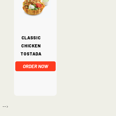
Classic
Chicken
Tostada
ORDER NOW
-->