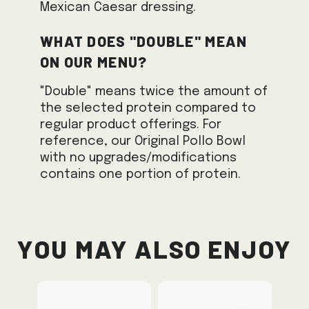
Mexican Caesar dressing.
What does "Double" mean
on our menu?
"Double" means twice the amount of
the selected protein compared to
regular product offerings. For
reference, our Original Pollo Bowl
with no upgrades/modifications
contains one portion of protein.
You May Also Enjoy