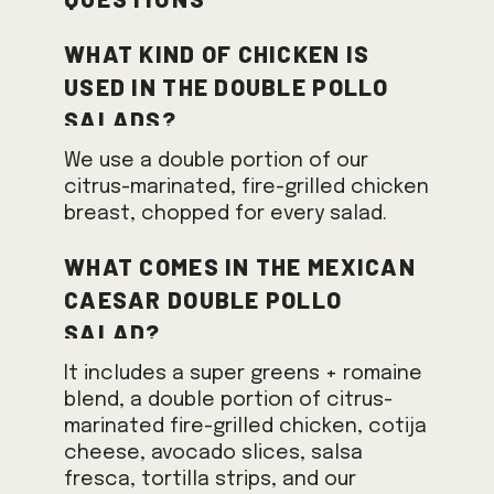
What kind of chicken is
used in the Double Pollo
Salads?
We use a double portion of our
citrus-marinated, fire-grilled chicken
breast, chopped for every salad.
What comes in the Mexican
Caesar Double Pollo
Salad?
It includes a super greens + romaine
blend, a double portion of citrus-
marinated fire-grilled chicken, cotija
cheese, avocado slices, salsa
fresca, tortilla strips, and our