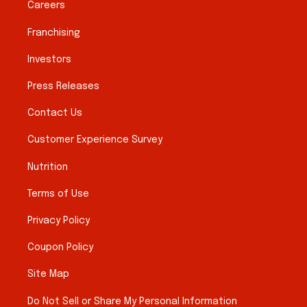
Careers
Franchising
Investors
Press Releases
Contact Us
Customer Experience Survey
Nutrition
Terms of Use
Privacy Policy
Coupon Policy
Site Map
Do Not Sell or Share My Personal Information