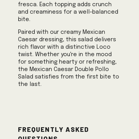
fresca. Each topping adds crunch
and creaminess for a well-balanced
bite.
Paired with our creamy Mexican
Caesar dressing, this salad delivers
rich flavor with a distinctive Loco
twist. Whether you're in the mood
for something hearty or refreshing,
the Mexican Caesar Double Pollo
Salad satisfies from the first bite to
the last.
Frequently Asked
Questions