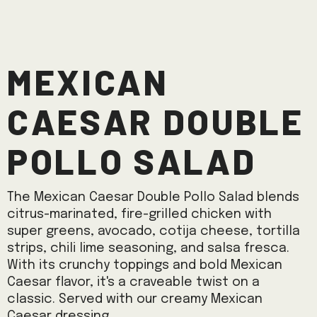
Mexican
Caesar Double
Pollo Salad
The Mexican Caesar Double Pollo Salad blends
citrus-marinated, fire-grilled chicken with
super greens, avocado, cotija cheese, tortilla
strips, chili lime seasoning, and salsa fresca.
With its crunchy toppings and bold Mexican
Caesar flavor, it's a craveable twist on a
classic. Served with our creamy Mexican
Caesar dressing.