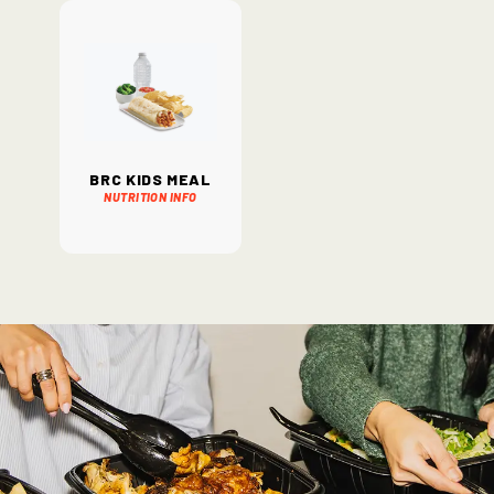
BRC Kids Meal
Nutrition Info