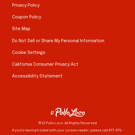
Privacy Policy
Coupon Policy
Site Map
Do Not Sell or Share My Personal Information
Cookie Settings
California Consumer Privacy Act
Accessibility Statement
© El Pollo Loco. All Rights Reserved
If you're having trouble with your screen reader, please call 877-375-