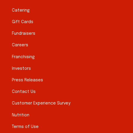
Catering
Gift Cards
Fundraisers
Careers
Franchising
Investors
Press Releases
Contact Us
Customer Experience Survey
Nutrition
Terms of Use