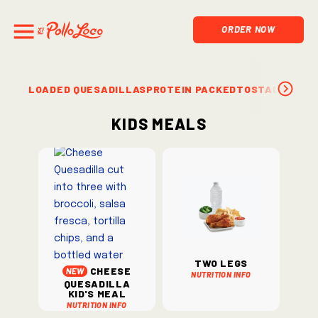
ORDER NOW
LOADED QUESADILLAS
PROTEIN PACKED
TOSTADAS & S
Kids Meals
Two Legs
Cheese
Nutrition Info
Quesadilla
Kid's Meal
Nutrition Info