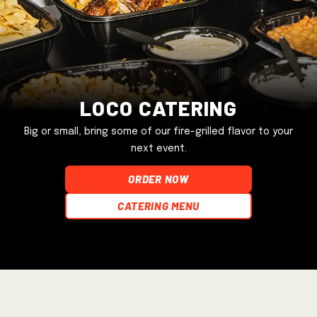
Loco Catering
Big or small, bring some of our fire-grilled flavor to your
next event.
ORDER NOW
Catering Menu