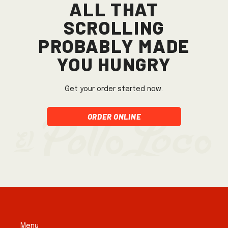
All that
scrolling
probably made
you hungry
Get your order started now.
Order Online
Menu