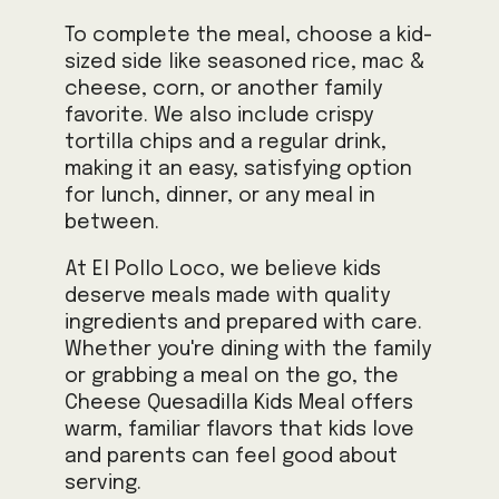
To complete the meal, choose a kid-
sized side like seasoned rice, mac &
cheese, corn, or another family
favorite. We also include crispy
tortilla chips and a regular drink,
making it an easy, satisfying option
for lunch, dinner, or any meal in
between.
At El Pollo Loco, we believe kids
deserve meals made with quality
ingredients and prepared with care.
Whether you're dining with the family
or grabbing a meal on the go, the
Cheese Quesadilla Kids Meal offers
warm, familiar flavors that kids love
and parents can feel good about
serving.