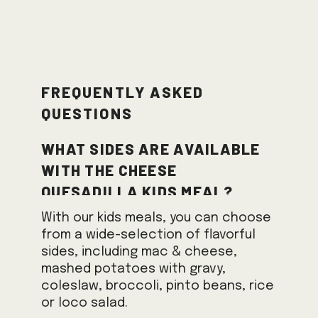
Frequently Asked
Questions
What sides are available
with the Cheese
Quesadilla Kids Meal?
With our kids meals, you can choose
from a wide-selection of flavorful
sides, including mac & cheese,
mashed potatoes with gravy,
coleslaw, broccoli, pinto beans, rice
or loco salad.