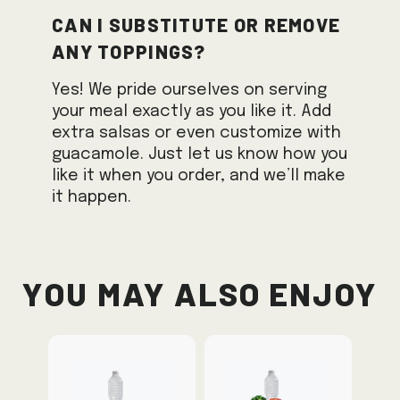
Can I substitute or remove
any toppings?
Yes! We pride ourselves on serving
your meal exactly as you like it. Add
extra salsas or even customize with
guacamole. Just let us know how you
like it when you order, and we’ll make
it happen.
You May Also Enjoy