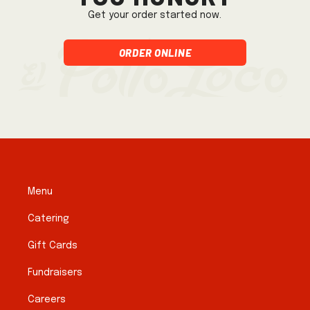
Get your order started now.
Order Online
Menu
Catering
Gift Cards
Fundraisers
Careers