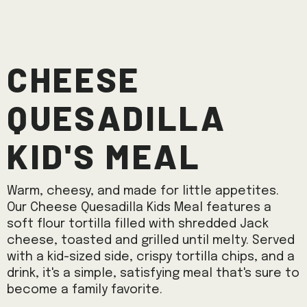
Cheese
Quesadilla
Kid's Meal
Warm, cheesy, and made for little appetites.
Our Cheese Quesadilla Kids Meal features a
soft flour tortilla filled with shredded Jack
cheese, toasted and grilled until melty. Served
with a kid-sized side, crispy tortilla chips, and a
drink, it's a simple, satisfying meal that's sure to
become a family favorite.