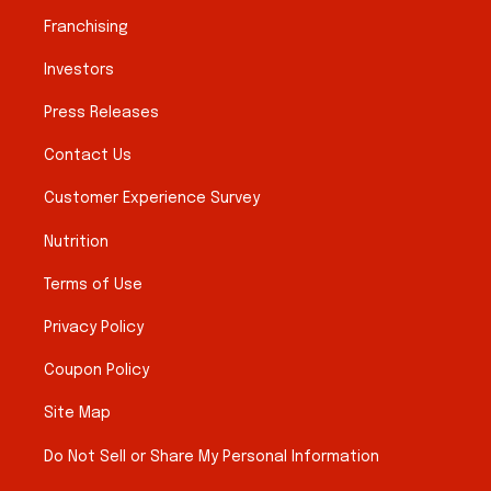
Franchising
Investors
Press Releases
Contact Us
Customer Experience Survey
Nutrition
Terms of Use
Privacy Policy
Coupon Policy
Site Map
Do Not Sell or Share My Personal Information