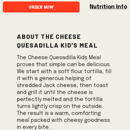
Order Now
Nutrition Info
About the Cheese
Quesadilla Kid's Meal
The Cheese Quesadilla Kids Meal
proves that simple can be delicious.
We start with a soft flour tortilla, fill
it with a generous helping of
shredded Jack cheese, then toast
and grill it until the cheese is
perfectly melted and the tortilla
turns lightly crisp on the outside.
The result is a warm, comforting
meal packed with cheesy goodness
in every bite.