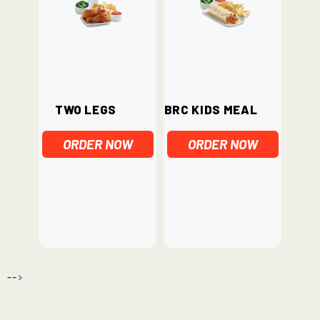
Two Legs
BRC Kids Meal
ORDER NOW
ORDER NOW
-->