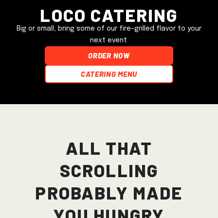
Loco Catering
Big or small, bring some of our fire-grilled flavor to your
next event.
ORDER NOW
Catering Menu
All that
scrolling
probably made
you hungry