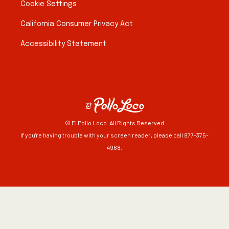
Cookie Settings
California Consumer Privacy Act
Accessibility Statement
© El Pollo Loco. All Rights Reserved
If you're having trouble with your screen reader, please call 877-375-
4968.