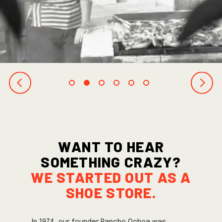
Want to hear
something crazy?
we started out as a
shoe store.