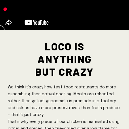
Loco is
anything
but crazy
We think it’s crazy how fast food restaurants do more
assembling than actual cooking. Meats are reheated
rather than grilled, guacamole is premade in a factory,
and salsas have more preservatives than fresh produce
– that’s just crazy.
That’s why every piece of our chicken is marinated using
citrus and spices, then fire-grilled over a low flame for