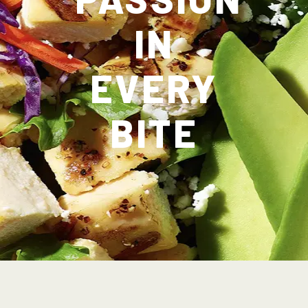
IN
EVERY
BITE