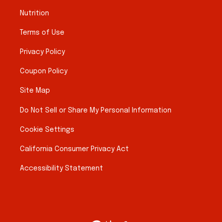
Nutrition
Terms of Use
Privacy Policy
Coupon Policy
Site Map
Do Not Sell or Share My Personal Information
Cookie Settings
California Consumer Privacy Act
Accessibility Statement