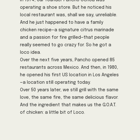
In 1974, our founder Pancho Ochoa was
operating a shoe store. But he noticed his
local restaurant was, shall we say, unreliable.
And he just happened to have a family
chicken recipe—a signature citrus marinade
and a passion for fire grilled—that people
really seemed to go crazy for. So he got a
loco idea.
Over the next five years, Pancho opened 85
restaurants across Mexico. And then, in 1980,
he opened his first US location in Los Angeles
—a location still operating today.
Over 50 years later, we still grill with the same
love, the same fire, the same delicious flavor.
And the ingredient that makes us the G.O.A.T.
of chicken: a little bit of Loco.