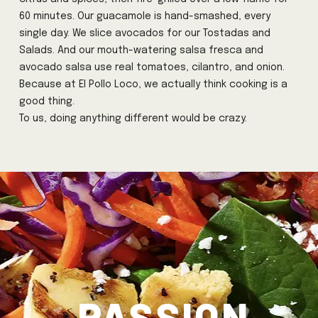
60 minutes. Our guacamole is hand-smashed, every
single day. We slice avocados for our Tostadas and
Salads. And our mouth-watering salsa fresca and
avocado salsa use real tomatoes, cilantro, and onion.
Because at El Pollo Loco, we actually think cooking is a
good thing.
To us, doing anything different would be crazy.
PASSION