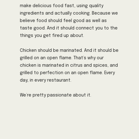
make delicious food fast, using quality
ingredients and actually cooking. Because we
believe food should feel good as well as
taste good. And it should connect you to the
things you get fired up about.
Chicken should be marinated. And it should be
grilled on an open flame. That’s why our
chicken is marinated in citrus and spices, and
grilled to perfection on an open flame. Every
day, in every restaurant.
We’re pretty passionate about it.