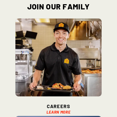
Join Our Family
Careers
Learn More