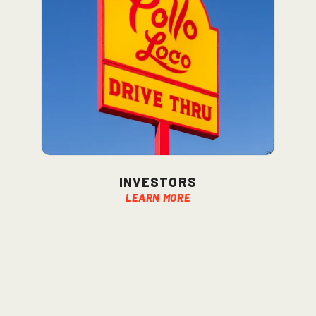
Investors
Learn More