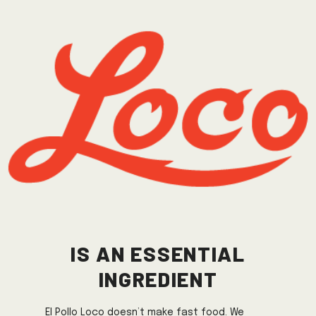
IS AN ESSENTIAL
INGREDIENT
El Pollo Loco doesn’t make fast food. We