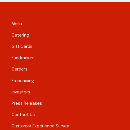
Menu
Catering
Gift Cards
Fundraisers
Careers
Franchising
Investors
Press Releases
Contact Us
Customer Experience Survey