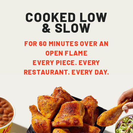
cooked low
& slow
FOR 60 MINUTES OVER AN
OPEN FLAME
EVERY PIECE. EVERY
RESTAURANT. EVERY DAY.