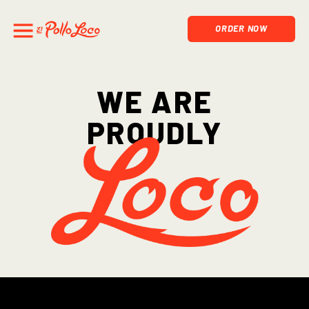
ORDER NOW
We are
proudly