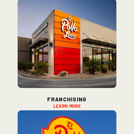
franchising
Learn More