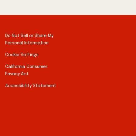
Do Not Sell or Share My
Personal Information
Cookie Settings
California Consumer
Privacy Act
Accessibility Statement