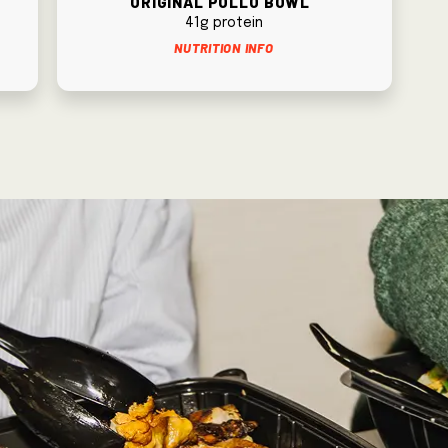
41g protein
Nutrition Info