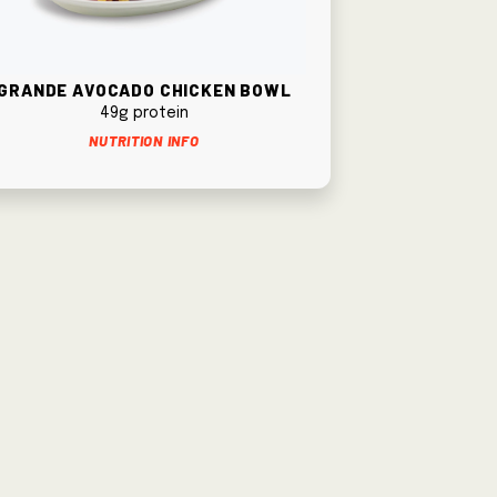
Grande Avocado Chicken Bowl
49g protein
Nutrition Info