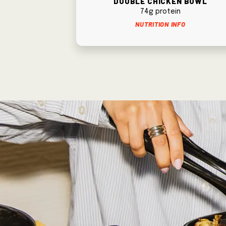
74g protein
Nutrition Info