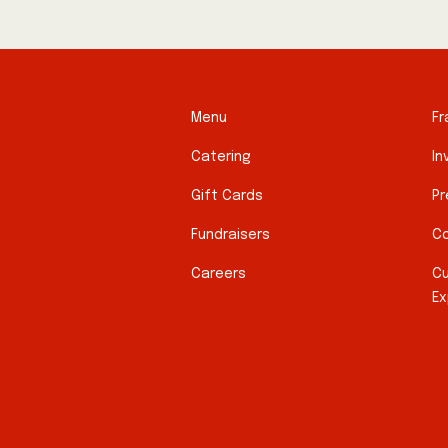
Menu
Fr
Catering
In
Gift Cards
Pr
Fundraisers
Co
Careers
C
Ex