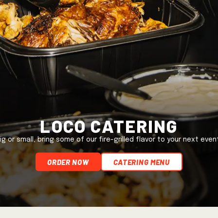
Loco Catering
ig or small, bring some of our fire-grilled flavor to your next even
ORDER NOW
Catering Menu