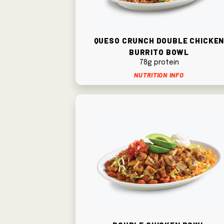
Queso Crunch Double Chicke
Burrito Bowl
78g protein
Nutrition Info
Double Chicken Bowl