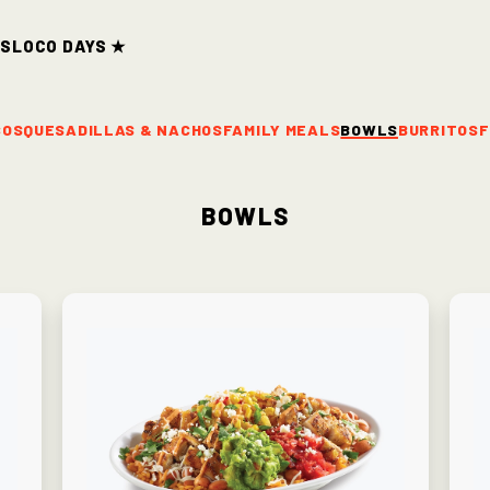
ds
Loco Days ★
COS
QUESADILLAS & NACHOS
FAMILY MEALS
BOWLS
BURRITOS
F
Bowls