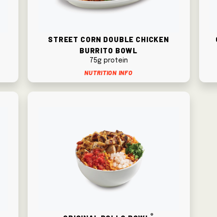
n
Street Corn Double Chicken
Burrito Bowl
75g protein
Nutrition Info
®
Original Pollo Bowl