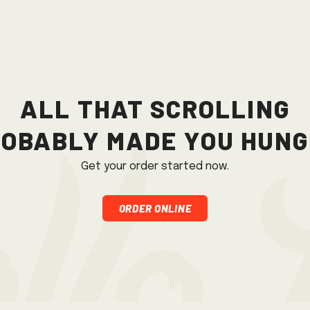
All that scrolling
obably made you hun
Get your order started now.
Order Online