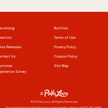
anchising
Nutrition
vestors
Terms of Use
ess Releases
Privacy Policy
ntact Us
Coupon Policy
ustomer
Site Map
perience Survey
© El Pollo Loco. All Rights Reserved
If you're having trouble with your screen reader, please call 877-375-4968.