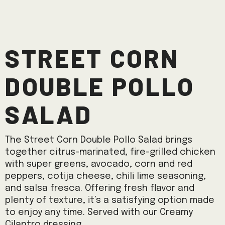
Street Corn
Double Pollo
Salad
The Street Corn Double Pollo Salad brings
together citrus-marinated, fire-grilled chicken
with super greens, avocado, corn and red
peppers, cotija cheese, chili lime seasoning,
and salsa fresca. Offering fresh flavor and
plenty of texture, it’s a satisfying option made
to enjoy any time. Served with our Creamy
Cilantro dressing.