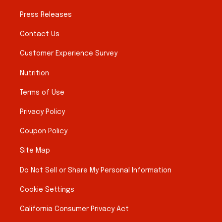
Press Releases
Contact Us
Customer Experience Survey
Nutrition
Terms of Use
Privacy Policy
Coupon Policy
Site Map
Do Not Sell or Share My Personal Information
Cookie Settings
California Consumer Privacy Act