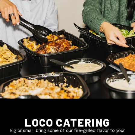
Loco Catering
Big or small, bring some of our fire-grilled flavor to your