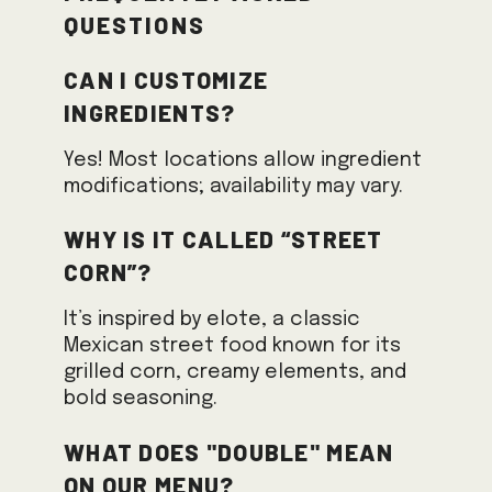
Questions
Can I customize
ingredients?
Yes! Most locations allow ingredient
modifications; availability may vary.
Why is it called “Street
Corn”?
It’s inspired by elote, a classic
Mexican street food known for its
grilled corn, creamy elements, and
bold seasoning.
What does "Double" mean
on our menu?