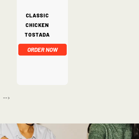
Classic
Chicken
Tostada
ORDER NOW
-->