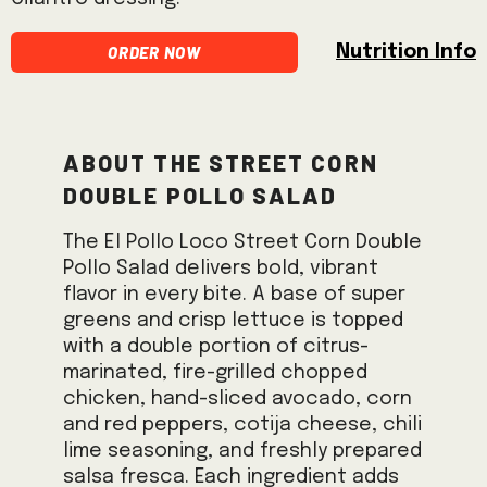
Order Now
Nutrition Info
About the Street Corn
Double Pollo Salad
The El Pollo Loco Street Corn Double
Pollo Salad delivers bold, vibrant
flavor in every bite. A base of super
greens and crisp lettuce is topped
with a double portion of citrus-
marinated, fire-grilled chopped
chicken, hand-sliced avocado, corn
and red peppers, cotija cheese, chili
lime seasoning, and freshly prepared
salsa fresca. Each ingredient adds