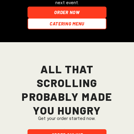
next event.
ORDER NOW
Catering Menu
All that
scrolling
probably made
you hungry
Get your order started now.