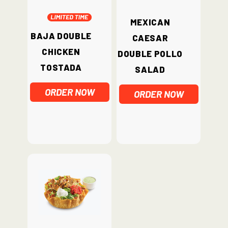
Mexican
Baja Double
Caesar
Chicken
Double Pollo
Tostada
Salad
ORDER NOW
ORDER NOW