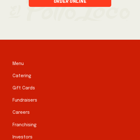
Order Online
Menu
Catering
Gift Cards
Fundraisers
Careers
Franchising
Investors