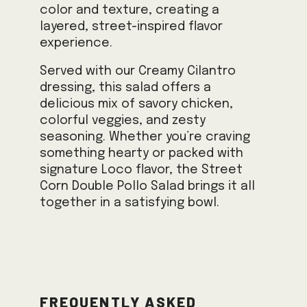
color and texture, creating a
layered, street-inspired flavor
experience.
Served with our Creamy Cilantro
dressing, this salad offers a
delicious mix of savory chicken,
colorful veggies, and zesty
seasoning. Whether you’re craving
something hearty or packed with
signature Loco flavor, the Street
Corn Double Pollo Salad brings it all
together in a satisfying bowl.
Frequently Asked