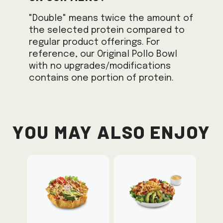
"Double" means twice the amount of
the selected protein compared to
regular product offerings. For
reference, our Original Pollo Bowl
with no upgrades/modifications
contains one portion of protein.
You May Also Enjoy