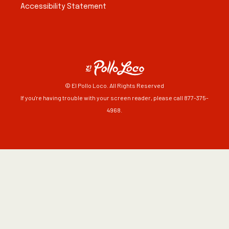
Accessibility Statement
© El Pollo Loco. All Rights Reserved
If you're having trouble with your screen reader, please call 877-375-
4968.