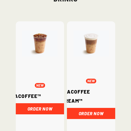
ChataCoffee
ChataCoffee™
Cream™
ORDER NOW
ORDER NOW