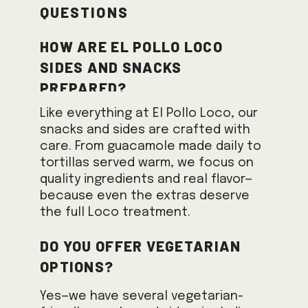
Questions
How are El Pollo Loco
sides and snacks
prepared?
Like everything at El Pollo Loco, our
snacks and sides are crafted with
care. From guacamole made daily to
tortillas served warm, we focus on
quality ingredients and real flavor—
because even the extras deserve
the full Loco treatment.
Do you offer vegetarian
options?
Yes—we have several vegetarian-