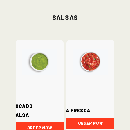
Salsas
Avocado
Salsa Fresca
Salsa
ORDER NOW
ORDER NOW