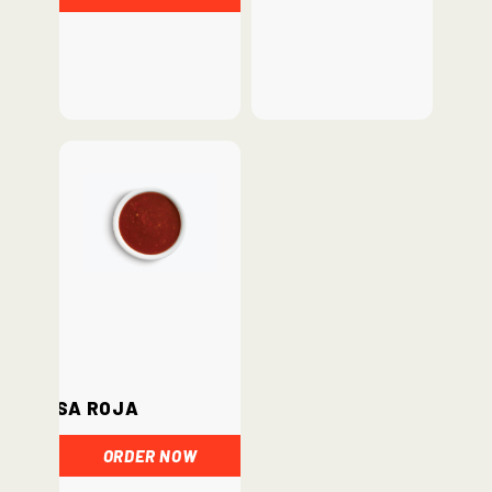
Salsa Roja
ORDER NOW