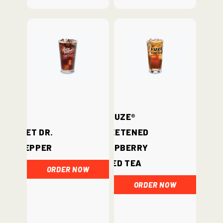
Fuze®
Diet Dr.
Sweetened
Pepper
Raspberry
Iced Tea
ORDER NOW
ORDER NOW