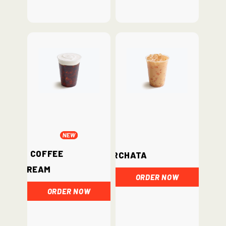
Iced Coffee
Horchata
Cream
ORDER NOW
ORDER NOW