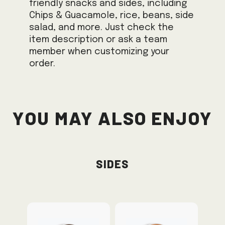
friendly snacks and sides, including
Chips & Guacamole, rice, beans, side
salad, and more. Just check the
item description or ask a team
member when customizing your
order.
You May Also Enjoy
Sides