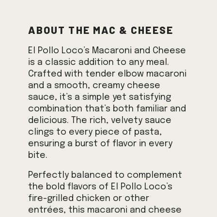
About the Mac & Cheese
El Pollo Loco’s Macaroni and Cheese
is a classic addition to any meal.
Crafted with tender elbow macaroni
and a smooth, creamy cheese
sauce, it’s a simple yet satisfying
combination that’s both familiar and
delicious. The rich, velvety sauce
clings to every piece of pasta,
ensuring a burst of flavor in every
bite.
Perfectly balanced to complement
the bold flavors of El Pollo Loco’s
fire-grilled chicken or other
entrées, this macaroni and cheese