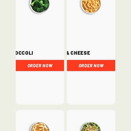
Broccoli
Mac & Cheese
ORDER NOW
ORDER NOW