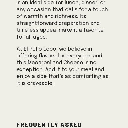
is an ideal side for lunch, dinner, or
any occasion that calls for a touch
of warmth and richness. Its
straightforward preparation and
timeless appeal make it a favorite
for all ages.
At El Pollo Loco, we believe in
offering flavors for everyone, and
this Macaroni and Cheese is no
exception. Add it to your meal and
enjoy a side that’s as comforting as
it is craveable.
Frequently Asked