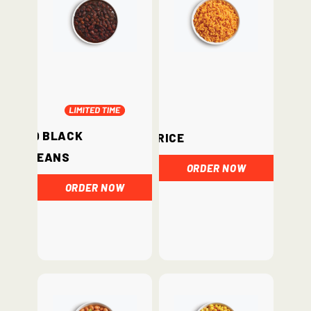
BBQ Black
Rice
Beans
ORDER NOW
ORDER NOW