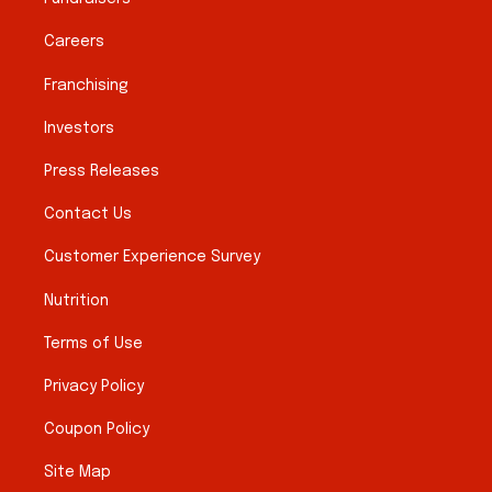
Careers
Franchising
Investors
Press Releases
Contact Us
Customer Experience Survey
Nutrition
Terms of Use
Privacy Policy
Coupon Policy
Site Map