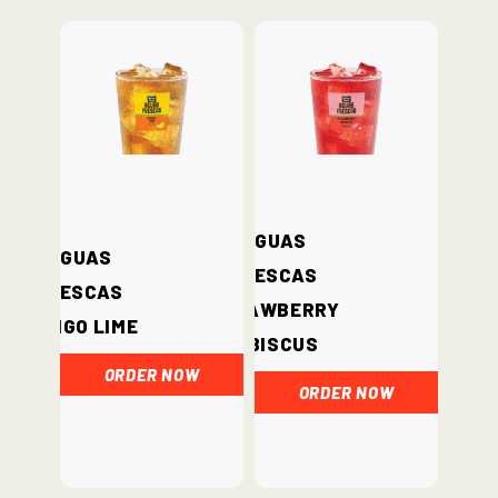
Aguas
Aguas
Frescas
Frescas
Strawberry
Mango Lime
Hibiscus
ORDER NOW
ORDER NOW