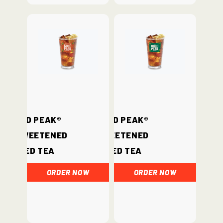
Gold Peak®
Gold Peak®
Unsweetened
Sweetened
Iced Tea
Iced Tea
ORDER NOW
ORDER NOW