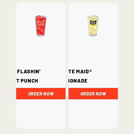
Hi-C® Flashin'
Minute Maid®
Fruit Punch
Lemonade
ORDER NOW
ORDER NOW