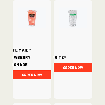
Minute Maid®
Strawberry
Sprite®
Lemonade
ORDER NOW
ORDER NOW