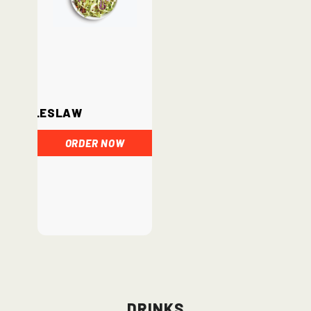
Coleslaw
ORDER NOW
Drinks