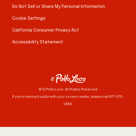
Do Not Sell or Share My Personal Information
Cookie Settings
California Consumer Privacy Act
Accessibility Statement
© El Pollo Loco. All Rights Reserved
If you're having trouble with your screen reader, please call 877-375-
4968.