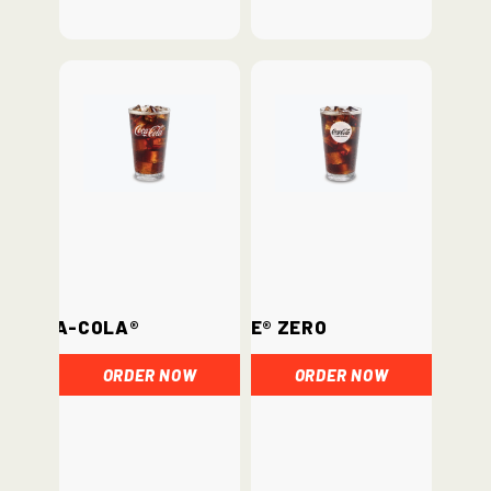
Coca-Cola®
Coke® Zero
ORDER NOW
ORDER NOW