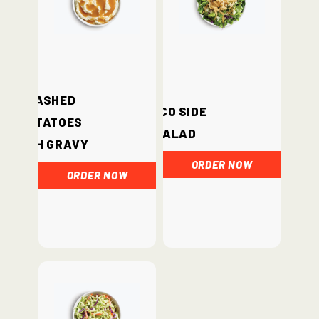
Mashed
Loco Side
Potatoes
Salad
with Gravy
ORDER NOW
ORDER NOW