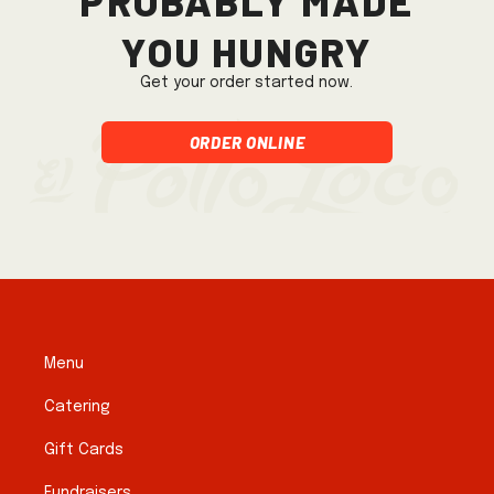
you hungry
Get your order started now.
Order Online
Menu
Catering
Gift Cards
Fundraisers