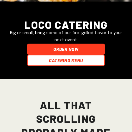
Loco Catering
Big or small, bring some of our fire-grilled flavor to your
next event.
ORDER NOW
Catering Menu
All that
scrolling
probably made