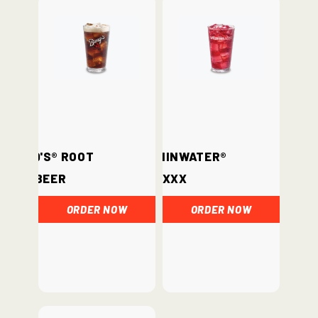
Barq's® Root
vitaminwater®
Beer
xxx
ORDER NOW
ORDER NOW