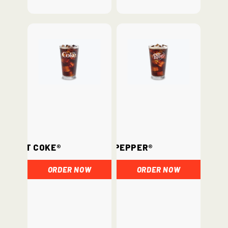
Diet Coke®
Dr. Pepper®
ORDER NOW
ORDER NOW