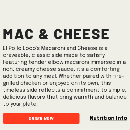
Mac & Cheese
El Pollo Loco’s Macaroni and Cheese is a
craveable, classic side made to satisfy.
Featuring tender elbow macaroni immersed in a
rich, creamy cheese sauce, it’s a comforting
addition to any meal. Whether paired with fire-
grilled chicken or enjoyed on its own, this
timeless side reflects a commitment to simple,
delicious flavors that bring warmth and balance
to your plate.
Order Now
Nutrition Info