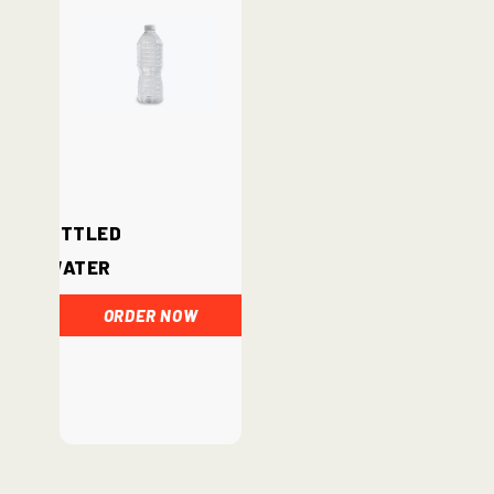
Bottled
Water
ORDER NOW