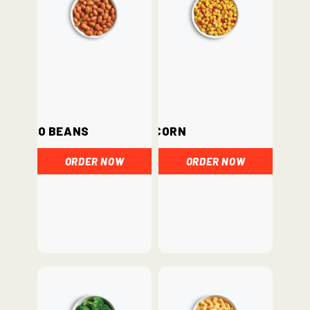
Pinto Beans
Corn
ORDER NOW
ORDER NOW