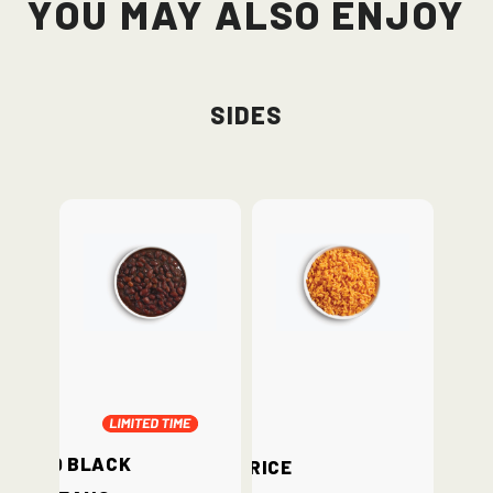
You May Also Enjoy
Sides
BBQ Black
Rice