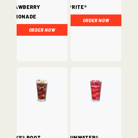
Strawberry
Sprite®
Lemonade
ORDER NOW
ORDER NOW
Barq's® Root
vitaminwater®