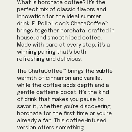
What is horchata coffee? It's the
perfect mix of classic flavors and
innovation for the ideal summer
drink. El Pollo Loco's ChataCoffee™
brings together horchata, crafted in
house, and smooth iced coffee.
Made with care at every step, it's a
winning pairing that's both
refreshing and delicious.
The ChataCoffee™ brings the subtle
warmth of cinnamon and vanilla,
while the coffee adds depth and a
gentle caffeine boost. It's the kind
of drink that makes you pause to
savor it, whether you're discovering
horchata for the first time or you're
already a fan. This coffee-infused
version offers something