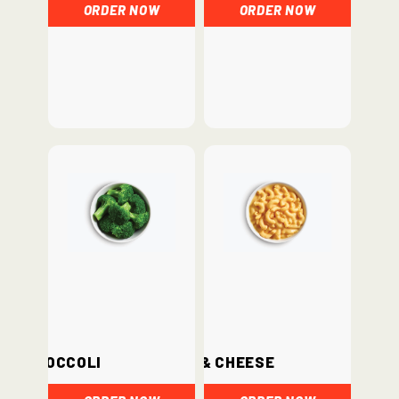
ORDER NOW
ORDER NOW
Broccoli
Mac & Cheese
ORDER NOW
ORDER NOW