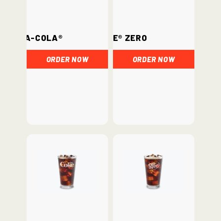
Coca-Cola®
Coke® Zero
ORDER NOW
ORDER NOW