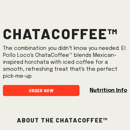
ChataCoffee™
The combination you didn't know you needed. El
Pollo Loco's ChataCoffee™ blends Mexican-
inspired horchata with iced coffee for a
smooth, refreshing treat that's the perfect
pick-me-up.
Order Now
Nutrition Info
About the ChataCoffee™