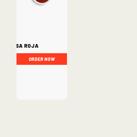
Salsa Roja
ORDER NOW