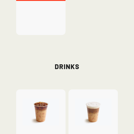
Drinks