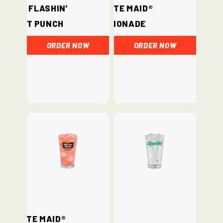
Hi-C® Flashin'
Minute Maid®
Fruit Punch
Lemonade
ORDER NOW
ORDER NOW
Minute Maid®