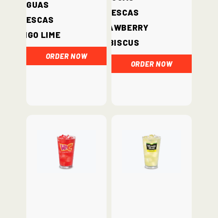
Aguas
Frescas
Frescas
Strawberry
Mango Lime
Hibiscus
ORDER NOW
ORDER NOW