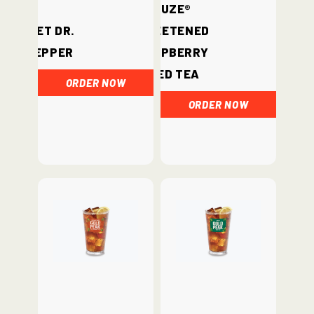
Fuze®
Diet Dr.
Sweetened
Pepper
Raspberry
Iced Tea
ORDER NOW
ORDER NOW