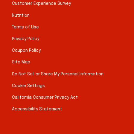
Customer Experience Survey
Nutrition
Terms of Use
Privacy Policy
Coupon Policy
Site Map
Do Not Sell or Share My Personal Information
Cookie Settings
California Consumer Privacy Act
Accessibility Statement