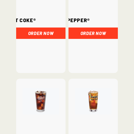
Diet Coke®
Dr. Pepper®
ORDER NOW
ORDER NOW