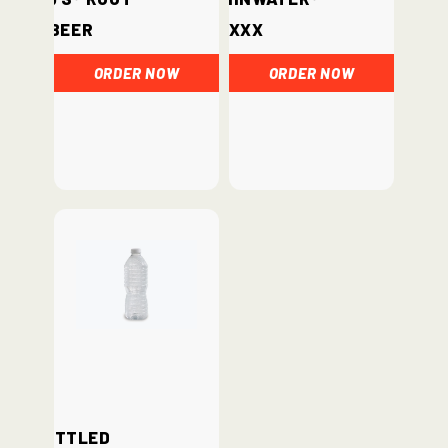
Beer
xxx
ORDER NOW
ORDER NOW
Bottled