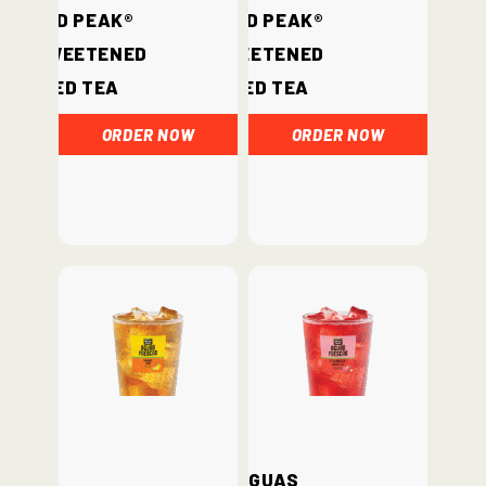
Gold Peak®
Gold Peak®
Unsweetened
Sweetened
Iced Tea
Iced Tea
ORDER NOW
ORDER NOW
Aguas