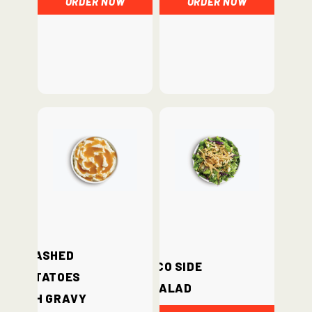
Mashed
Loco Side
Potatoes
Salad
with Gravy