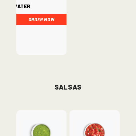
Water
ORDER NOW
Salsas