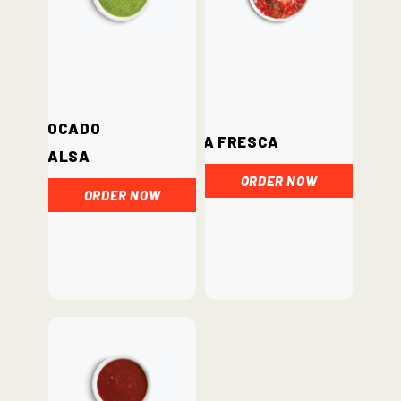
Avocado
Salsa Fresca
Salsa
ORDER NOW
ORDER NOW