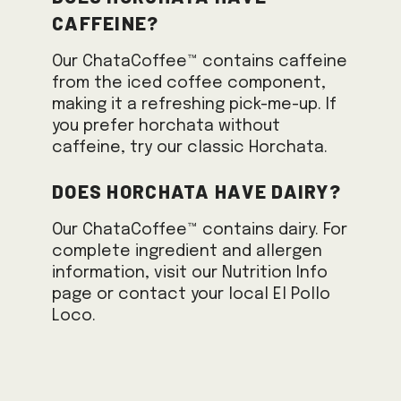
caffeine?
Our ChataCoffee™ contains caffeine
from the iced coffee component,
making it a refreshing pick-me-up. If
you prefer horchata without
caffeine, try our classic Horchata.
Does horchata have dairy?
Our ChataCoffee™ contains dairy. For
complete ingredient and allergen
information, visit our Nutrition Info
page or contact your local El Pollo
Loco.