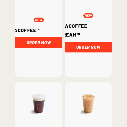
ChataCoffee
ChataCoffee™
Cream™
ORDER NOW
ORDER NOW