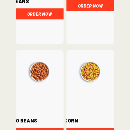
Beans
ORDER NOW
ORDER NOW
Pinto Beans
Corn