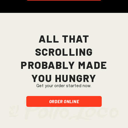
All that
scrolling
probably made
you hungry
Get your order started now.
Order Online