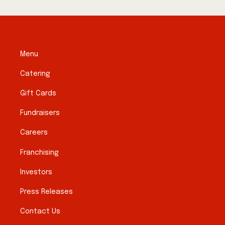
Menu
Catering
Gift Cards
Fundraisers
Careers
Franchising
Investors
Press Releases
Contact Us