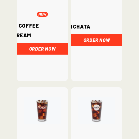
Iced Coffee
Horchata
Cream
ORDER NOW
ORDER NOW