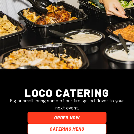
Loco Catering
Big or small, bring some of our fire-grilled flavor to your
next event.
ORDER NOW
Catering Menu