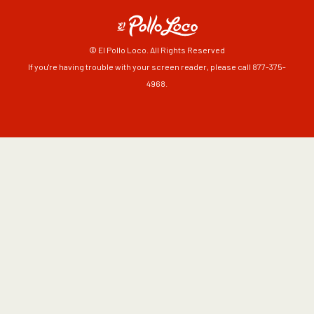
© El Pollo Loco. All Rights Reserved
If you're having trouble with your screen reader, please call 877-375-
4968.