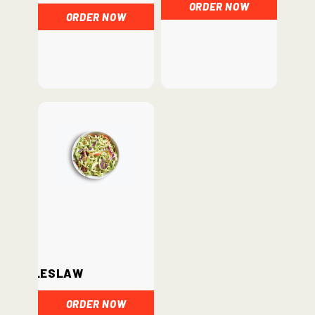
ORDER NOW
ORDER NOW
Coleslaw
ORDER NOW