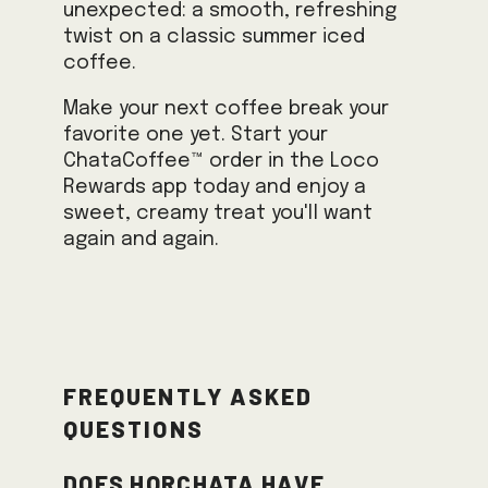
unexpected: a smooth, refreshing
twist on a classic summer iced
coffee.
Make your next coffee break your
favorite one yet. Start your
ChataCoffee™ order in the Loco
Rewards app today and enjoy a
sweet, creamy treat you'll want
again and again.
Frequently Asked
Questions
Does horchata have