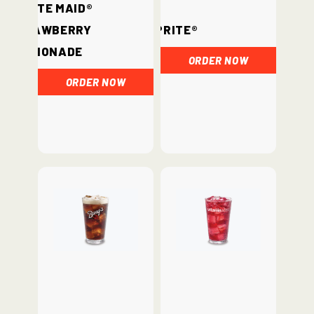
Minute Maid®
Strawberry
Sprite®
Lemonade
ORDER NOW
ORDER NOW