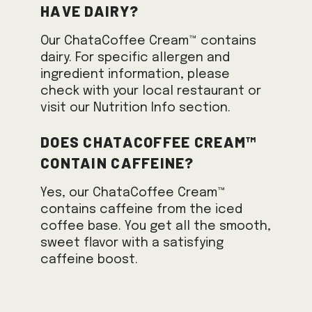
have dairy?
Our ChataCoffee Cream™ contains
dairy. For specific allergen and
ingredient information, please
check with your local restaurant or
visit our Nutrition Info section.
Does ChataCoffee Cream™
contain caffeine?
Yes, our ChataCoffee Cream™
contains caffeine from the iced
coffee base. You get all the smooth,
sweet flavor with a satisfying
caffeine boost.