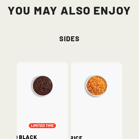
You May Also Enjoy
Sides
BBQ Black
Rice