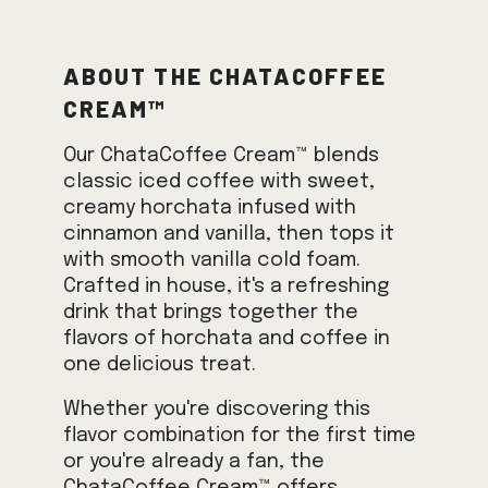
About the ChataCoffee
Cream™
Our ChataCoffee Cream™ blends
classic iced coffee with sweet,
creamy horchata infused with
cinnamon and vanilla, then tops it
with smooth vanilla cold foam.
Crafted in house, it's a refreshing
drink that brings together the
flavors of horchata and coffee in
one delicious treat.
Whether you're discovering this
flavor combination for the first time
or you're already a fan, the