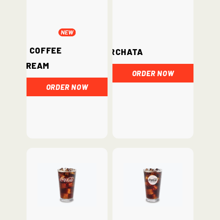
Iced Coffee
Horchata
Cream
ORDER NOW
ORDER NOW