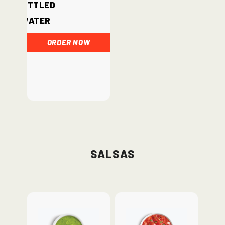
Bottled
Water
ORDER NOW
Salsas