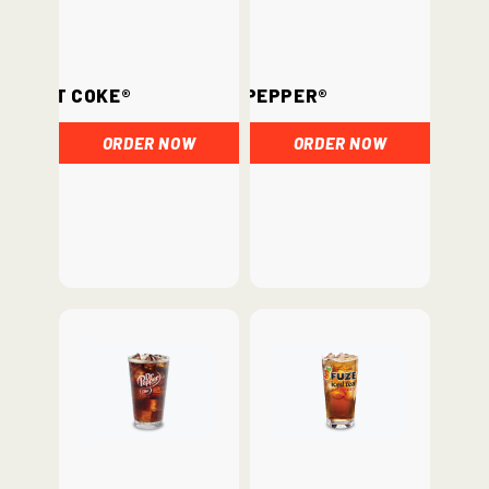
Diet Coke®
Dr. Pepper®
ORDER NOW
ORDER NOW