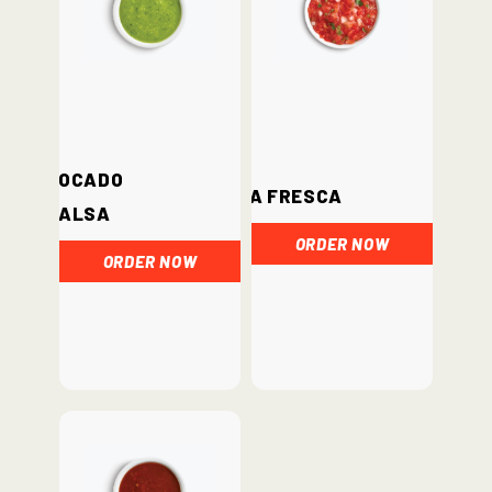
Avocado
Salsa Fresca
Salsa
ORDER NOW
ORDER NOW