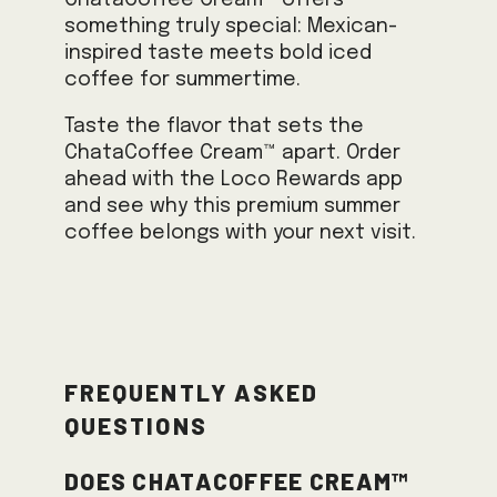
ChataCoffee Cream™ offers
something truly special: Mexican-
inspired taste meets bold iced
coffee for summertime.
Taste the flavor that sets the
ChataCoffee Cream™ apart. Order
ahead with the Loco Rewards app
and see why this premium summer
coffee belongs with your next visit.
Frequently Asked
Questions
Does ChataCoffee Cream™