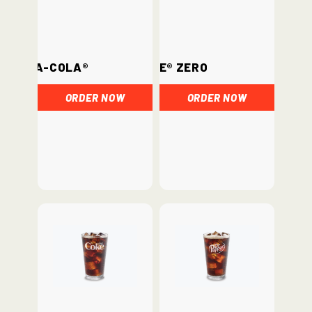
Coca-Cola®
Coke® Zero
ORDER NOW
ORDER NOW