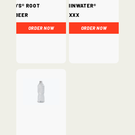
Barq's® Root
vitaminwater®
Beer
xxx
ORDER NOW
ORDER NOW