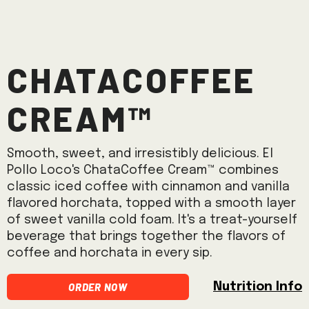
ChataCoffee
Cream™
Smooth, sweet, and irresistibly delicious. El
Pollo Loco's ChataCoffee Cream™ combines
classic iced coffee with cinnamon and vanilla
flavored horchata, topped with a smooth layer
of sweet vanilla cold foam. It's a treat-yourself
beverage that brings together the flavors of
coffee and horchata in every sip.
Order Now
Nutrition Info