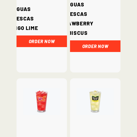
Aguas
Aguas
Frescas
Frescas
Strawberry
Mango Lime
Hibiscus
ORDER NOW
ORDER NOW