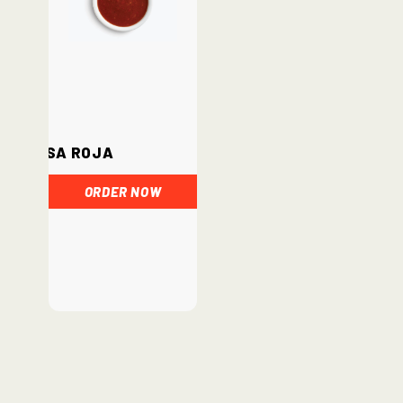
Salsa Roja
ORDER NOW