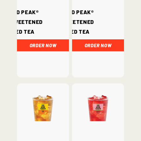
Gold Peak®
Gold Peak®
Unsweetened
Sweetened
Iced Tea
Iced Tea
ORDER NOW
ORDER NOW