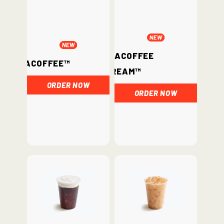
ChataCoffee
ChataCoffee™
Cream™
ORDER NOW
ORDER NOW