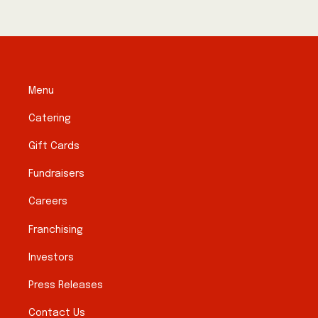
Menu
Catering
Gift Cards
Fundraisers
Careers
Franchising
Investors
Press Releases
Contact Us