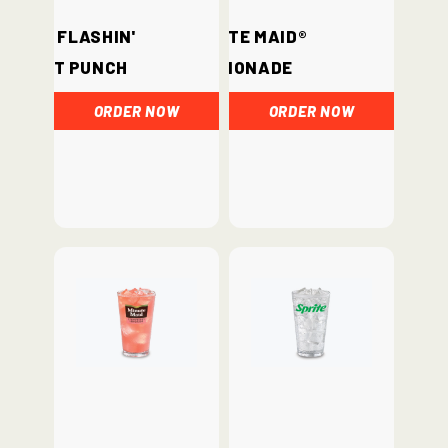
Hi-C® Flashin'
Minute Maid®
Fruit Punch
Lemonade
ORDER NOW
ORDER NOW