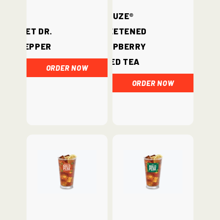
Fuze®
Diet Dr.
Sweetened
Pepper
Raspberry
Iced Tea
ORDER NOW
ORDER NOW