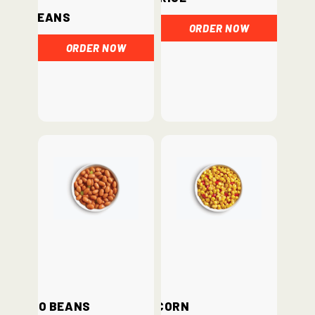
Beans
ORDER NOW
ORDER NOW
Pinto Beans
Corn