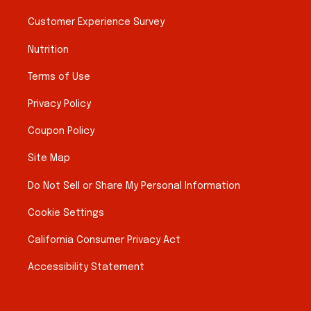
Customer Experience Survey
Nutrition
Terms of Use
Privacy Policy
Coupon Policy
Site Map
Do Not Sell or Share My Personal Information
Cookie Settings
California Consumer Privacy Act
Accessibility Statement