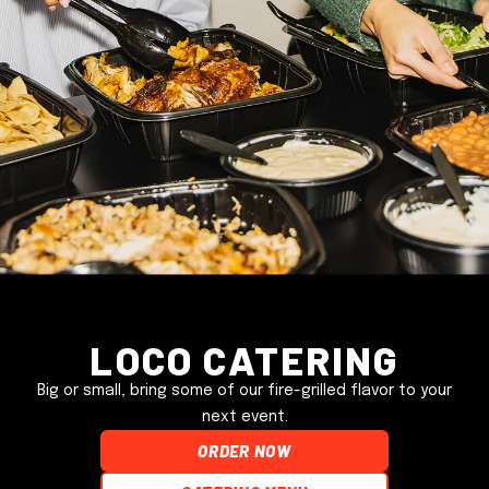
Loco Catering
Big or small, bring some of our fire-grilled flavor to your
next event.
ORDER NOW