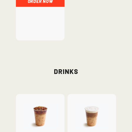
ORDER NOW
Drinks