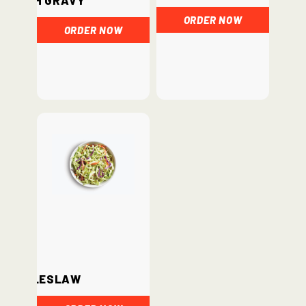
ORDER NOW
ORDER NOW
Coleslaw