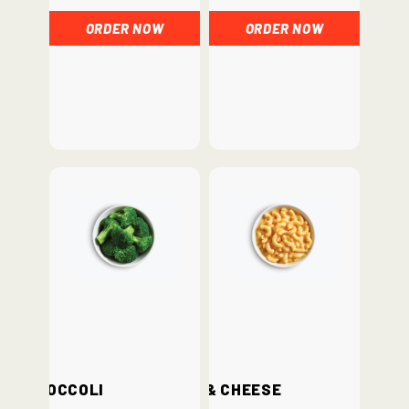
ORDER NOW
ORDER NOW
Broccoli
Mac & Cheese