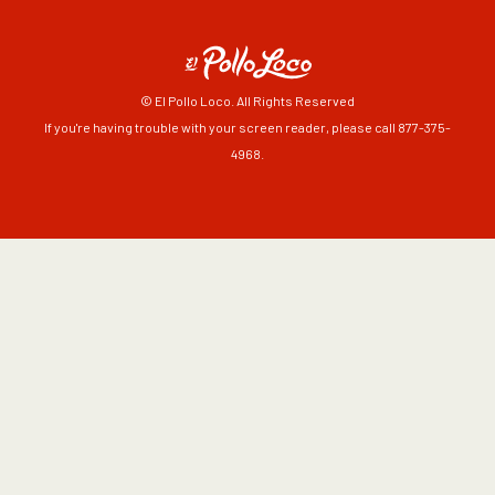
© El Pollo Loco. All Rights Reserved
If you're having trouble with your screen reader, please call 877-375-
4968.