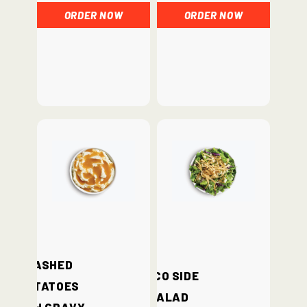
ORDER NOW
ORDER NOW
Mashed
Loco Side
Potatoes
Salad
with Gravy