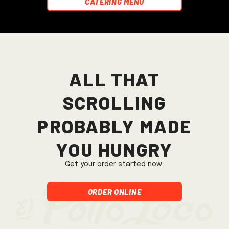
Catering Menu
All that
scrolling
probably made
you hungry
Get your order started now.
Order Online