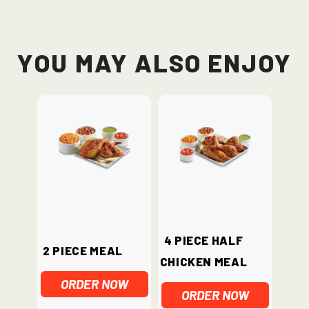
You May Also Enjoy
4 piece half
2 Piece Meal
chicken meal
ORDER NOW
ORDER NOW