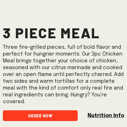
3 Piece Meal
Three fire-grilled pieces, full of bold flavor and
perfect for hungrier moments. Our 3pc Chicken
Meal brings together your choice of chicken,
seasoned with our citrus marinade and cooked
over an open flame until perfectly charred. Add
two sides and warm tortillas for a complete
meal with the kind of comfort only real fire and
real ingredients can bring. Hungry? You’re
covered.
Order Now
Nutrition Info