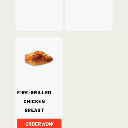
Fire-Grilled
Chicken
Breast
ORDER NOW