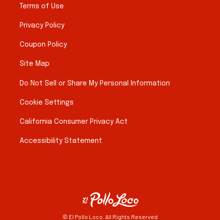
Terms of Use
Privacy Policy
Coupon Policy
Site Map
Do Not Sell or Share My Personal Information
Cookie Settings
California Consumer Privacy Act
Accessibility Statement
© El Pollo Loco. All Rights Reserved