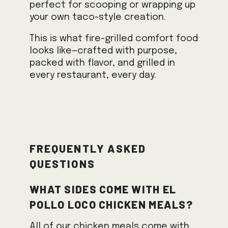
perfect for scooping or wrapping up
your own taco-style creation.
This is what fire-grilled comfort food
looks like—crafted with purpose,
packed with flavor, and grilled in
every restaurant, every day.
Frequently Asked
Questions
What sides come with El
Pollo Loco chicken meals?
All of our chicken meals come with