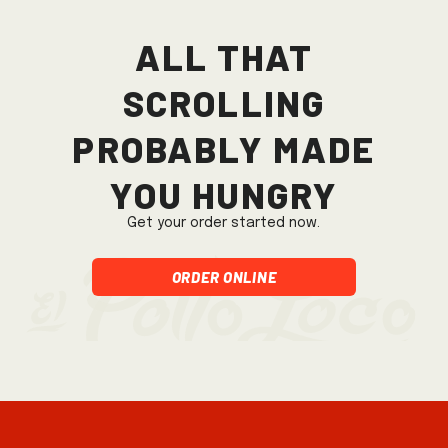
All that
scrolling
probably made
you hungry
Get your order started now.
Order Online