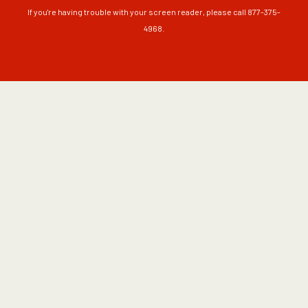
If you're having trouble with your screen reader, please call 877-375-
4968.