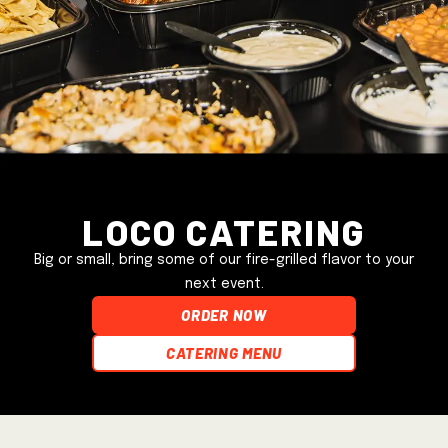
Loco Catering
Big or small, bring some of our fire-grilled flavor to your
next event.
ORDER NOW
Catering Menu