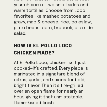
your choice of two small sides and
warm tortillas. Choose from Loco
favorites like mashed potatoes and
gravy, mac & cheese, rice, coleslaw,
pinto beans, corn, broccoli, or a side
salad.
How is El Pollo Loco
chicken made?
At El Pollo Loco, chicken isn’t just
cooked—it’s crafted. Every piece is
marinated in a signature blend of
citrus, garlic, and spices for bold,
bright flavor. Then it’s fire-grilled
over an open flame for nearly an
hour, giving it that unmistakable,
flame-kissed finish.