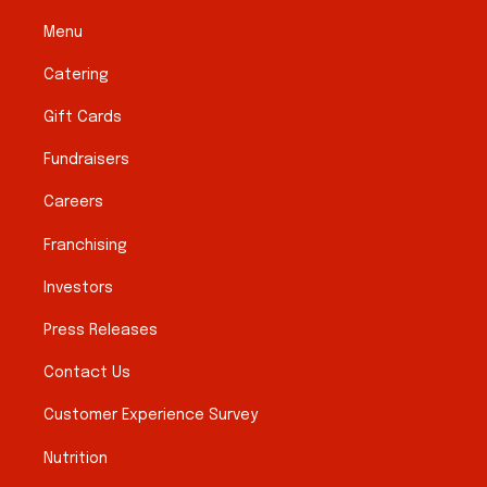
Menu
Catering
Gift Cards
Fundraisers
Careers
Franchising
Investors
Press Releases
Contact Us
Customer Experience Survey
Nutrition