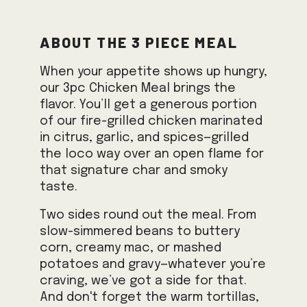
About the 3 Piece Meal
When your appetite shows up hungry,
our 3pc Chicken Meal brings the
flavor. You’ll get a generous portion
of our fire-grilled chicken marinated
in citrus, garlic, and spices—grilled
the loco way over an open flame for
that signature char and smoky
taste.
Two sides round out the meal. From
slow-simmered beans to buttery
corn, creamy mac, or mashed
potatoes and gravy—whatever you’re
craving, we’ve got a side for that.
And don't forget the warm tortillas,