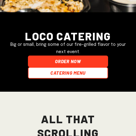
Loco Catering
Big or small, bring some of our fire-grilled flavor to your
next event.
ORDER NOW
Catering Menu
All that
scrolling