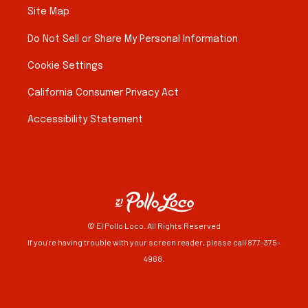
Site Map
Do Not Sell or Share My Personal Information
Cookie Settings
California Consumer Privacy Act
Accessibility Statement
© El Pollo Loco. All Rights Reserved
If you're having trouble with your screen reader, please call 877-375-
4968.