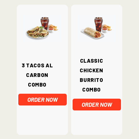
Classic
3 Tacos Al
Chicken
Carbon
Burrito
Combo
Combo
ORDER NOW
ORDER NOW