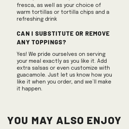
fresca, as well as your choice of
warm tortillas or tortilla chips and a
refreshing drink
Can I substitute or remove
any toppings?
Yes! We pride ourselves on serving
your meal exactly as you like it. Add
extra salsas or even customize with
guacamole. Just let us know how you
like it when you order, and we’ll make
it happen.
You May Also Enjoy