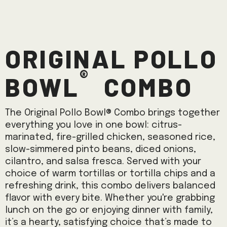
Original Pollo
®
Bowl
Combo
The Original Pollo Bowl® Combo brings together
everything you love in one bowl: citrus-
marinated, fire-grilled chicken, seasoned rice,
slow-simmered pinto beans, diced onions,
cilantro, and salsa fresca. Served with your
choice of warm tortillas or tortilla chips and a
refreshing drink, this combo delivers balanced
flavor with every bite. Whether you're grabbing
lunch on the go or enjoying dinner with family,
it’s a hearty, satisfying choice that’s made to