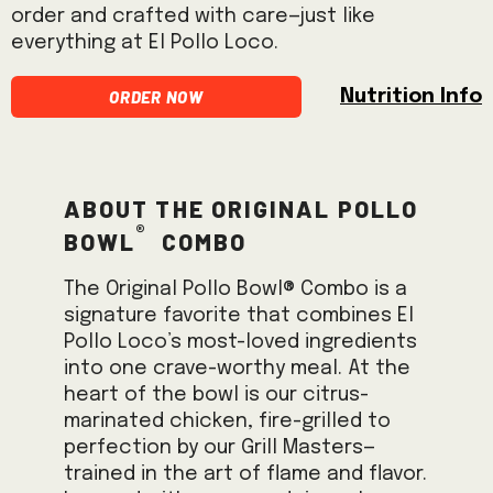
order and crafted with care—just like
everything at El Pollo Loco.
Order Now
Nutrition Info
About the Original Pollo
®
Bowl
Combo
The Original Pollo Bowl® Combo is a
signature favorite that combines El
Pollo Loco’s most-loved ingredients
into one crave-worthy meal. At the
heart of the bowl is our citrus-
marinated chicken, fire-grilled to
perfection by our Grill Masters—
trained in the art of flame and flavor.