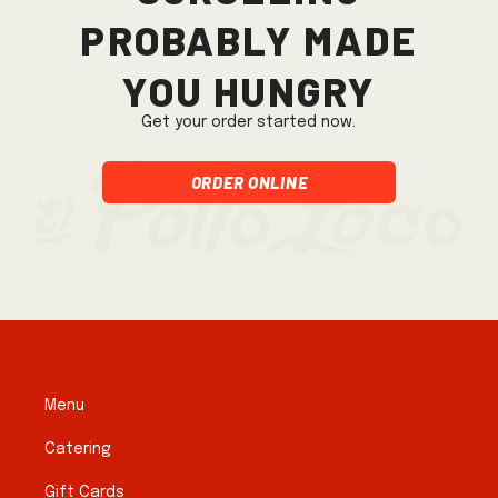
probably made
you hungry
Get your order started now.
Order Online
Menu
Catering
Gift Cards