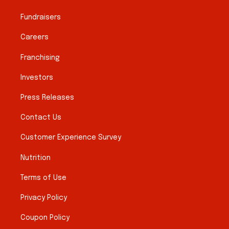
Fundraisers
Careers
Franchising
Investors
Press Releases
Contact Us
Customer Experience Survey
Nutrition
Terms of Use
Privacy Policy
Coupon Policy