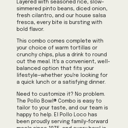
Layered with seasoned rice, slow-
simmered pinto beans, diced onion,
fresh cilantro, and our house salsa
fresca, every bite is bursting with
bold flavor.
This combo comes complete with
your choice of warm tortillas or
crunchy chips, plus a drink to round
out the meal. It's a convenient, well-
balanced option that fits your
lifestyle—whether you're looking for
a quick lunch or a satisfying dinner.
Need to customize it? No problem.
The Pollo Bowl® Combo is easy to
tailor to your taste, and our team is
happy to help. El Pollo Loco has
been proudly serving family-forward