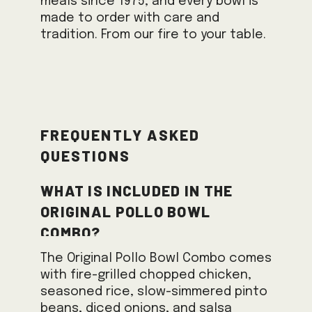
meals since 1975, and every bowl is
made to order with care and
tradition. From our fire to your table.
Frequently Asked
Questions
What is included in the
Original Pollo Bowl
Combo?
The Original Pollo Bowl Combo comes
with fire-grilled chopped chicken,
seasoned rice, slow-simmered pinto
beans, diced onions, and salsa