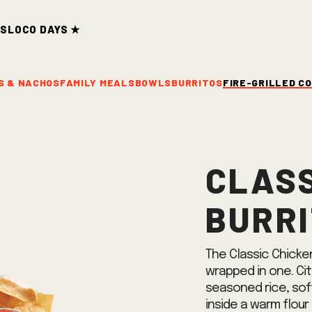
ds
Loco Days ★
S & NACHOS
FAMILY MEALS
BOWLS
BURRITOS
FIRE-GRILLED C
Class
Burr
The Classic Chicken
wrapped in one. Cit
seasoned rice, sof
inside a warm flour 