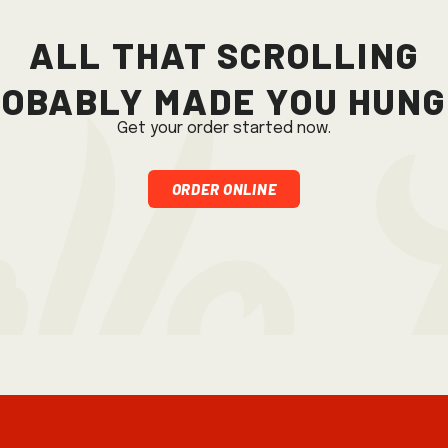
All that scrolling
obably made you hun
Get your order started now.
Order Online