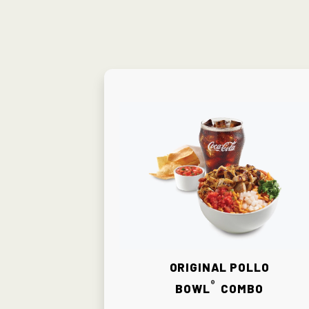
Original Pollo
®
Bowl
Combo