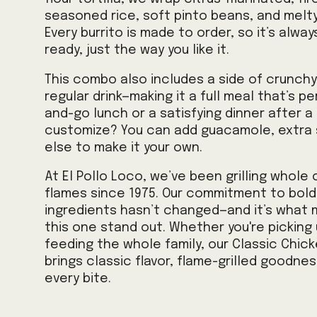
seasoned rice, soft pinto beans, and melt
Every burrito is made to order, so it’s alwa
ready, just the way you like it.
This combo also includes a side of crunchy 
regular drink—making it a full meal that’s p
and-go lunch or a satisfying dinner after a
customize? You can add guacamole, extra s
else to make it your own.
At El Pollo Loco, we’ve been grilling whole
flames since 1975. Our commitment to bold 
ingredients hasn’t changed—and it’s what 
this one stand out. Whether you're picking 
feeding the whole family, our Classic Chic
brings classic flavor, flame-grilled goodnes
every bite.