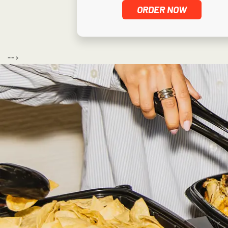
ORDER NOW
-->