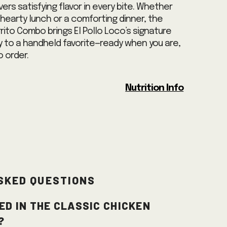
ivers satisfying flavor in every bite. Whether
a hearty lunch or a comforting dinner, the
rito Combo brings El Pollo Loco’s signature
ty to a handheld favorite—ready when you are,
 order.
Nutrition Info
sked Questions
ed in the Classic Chicken
?