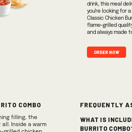
drink, this meal del
you're looking for 
Classic Chicken Bur
flame-grilled quali
and always made to
Order Now
rrito Combo
Frequently A
What is includ
ng filling, the
 all. Inside a warm
Burrito Combo
e-grilled chicken,