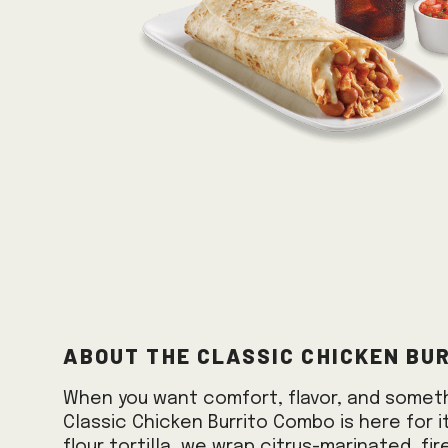
About the Classic Chicken Bu
When you want comfort, flavor, and somethi
Classic Chicken Burrito Combo is here for it
flour tortilla, we wrap citrus-marinated, fir