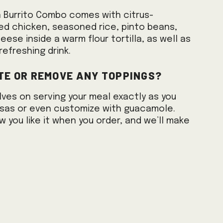
n Burrito Combo comes with citrus-
lled chicken, seasoned rice, pinto beans,
ese inside a warm flour tortilla, as well as
refreshing drink.
te or remove any toppings?
lves on serving your meal exactly as you
salsas or even customize with guacamole.
w you like it when you order, and we’ll make