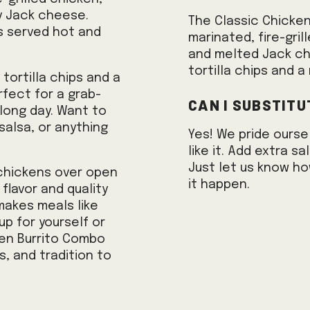
y Jack cheese.
The Classic Chicke
ys served hot and
marinated, fire-gri
and melted Jack che
tortilla chips and a 
tortilla chips and a
erfect for a grab-
Can I substitu
 long day. Want to
alsa, or anything
Yes! We pride ourse
like it. Add extra 
Just let us know ho
 chickens over open
it happen.
flavor and quality
makes meals like
up for yourself or
ken Burrito Combo
s, and tradition to