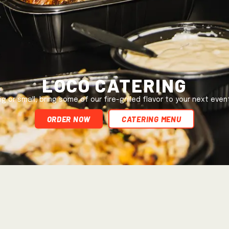
Loco Catering
ig or small, bring some of our fire-grilled flavor to your next even
ORDER NOW
Catering Menu