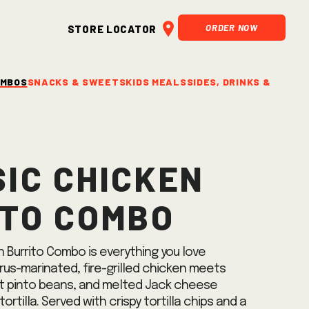
ORDER NOW
Store Locator
OMBOS
SNACKS & SWEETS
KIDS MEALS
SIDES, DRINKS & SALSA
ic Chicken
ito Combo
 Burrito Combo is everything you love
rus-marinated, fire-grilled chicken meets
t pinto beans, and melted Jack cheese
tortilla. Served with crispy tortilla chips and a