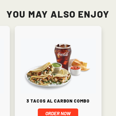
You May Also Enjoy
3 Tacos Al Carbon Combo
ORDER NOW