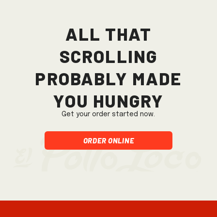
All that
scrolling
probably made
you hungry
Get your order started now.
Order Online