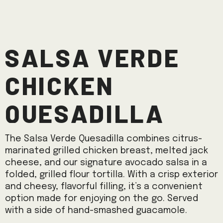
Salsa Verde
Chicken
Quesadilla
The Salsa Verde Quesadilla combines citrus-
marinated grilled chicken breast, melted jack
cheese, and our signature avocado salsa in a
folded, grilled flour tortilla. With a crisp exterior
and cheesy, flavorful filling, it’s a convenient
option made for enjoying on the go. Served
with a side of hand-smashed guacamole.