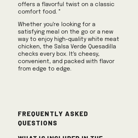
offers a flavorful twist on a classic
comfort food. "
Whether you're looking for a
satisfying meal on the go or a new
way to enjoy high-quality white meat
chicken, the Salsa Verde Quesadilla
checks every box. It's cheesy,
convenient, and packed with flavor
from edge to edge.
Frequently Asked
Questions
What is included in the