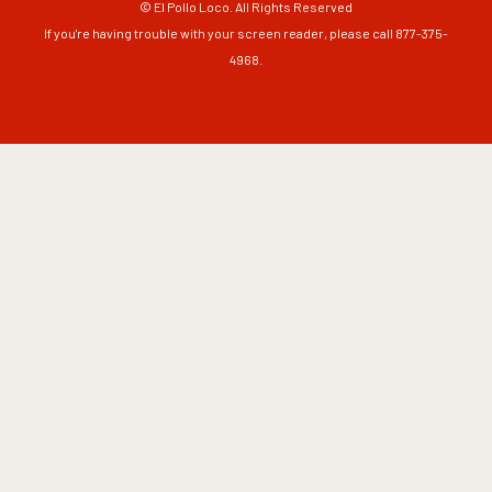
© El Pollo Loco. All Rights Reserved
If you're having trouble with your screen reader, please call 877-375-
4968.