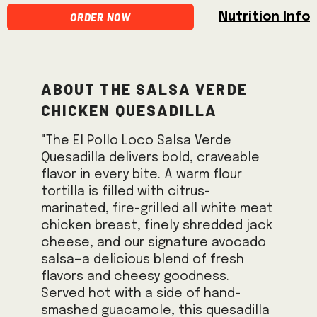
Order Now
Nutrition Info
About the Salsa Verde
Chicken Quesadilla
"The El Pollo Loco Salsa Verde
Quesadilla delivers bold, craveable
flavor in every bite. A warm flour
tortilla is filled with citrus-
marinated, fire-grilled all white meat
chicken breast, finely shredded jack
cheese, and our signature avocado
salsa—a delicious blend of fresh
flavors and cheesy goodness.
Served hot with a side of hand-
smashed guacamole, this quesadilla