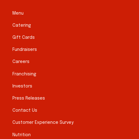
Menu
Catering
Gift Cards
Fundraisers
Careers
Franchising
Investors
Press Releases
Contact Us
Customer Experience Survey
Nutrition