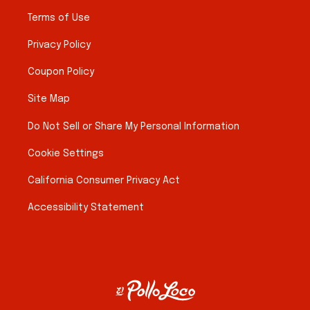
Terms of Use
Privacy Policy
Coupon Policy
Site Map
Do Not Sell or Share My Personal Information
Cookie Settings
California Consumer Privacy Act
Accessibility Statement