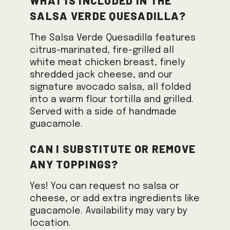
Salsa Verde Quesadilla?
The Salsa Verde Quesadilla features
citrus-marinated, fire-grilled all
white meat chicken breast, finely
shredded jack cheese, and our
signature avocado salsa, all folded
into a warm flour tortilla and grilled.
Served with a side of handmade
guacamole.
Can I substitute or remove
any toppings?
Yes! You can request no salsa or
cheese, or add extra ingredients like
guacamole. Availability may vary by
location.