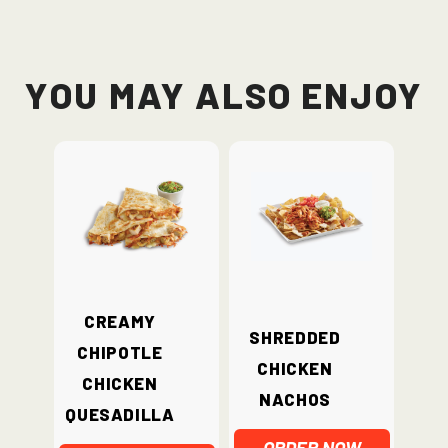
You May Also Enjoy
Creamy
Shredded
Chipotle
Chicken
Chicken
Nachos
Quesadilla
ORDER NOW