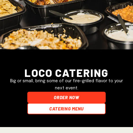
Loco Catering
Big or small, bring some of our fire-grilled flavor to your
next event.
ORDER NOW
Catering Menu