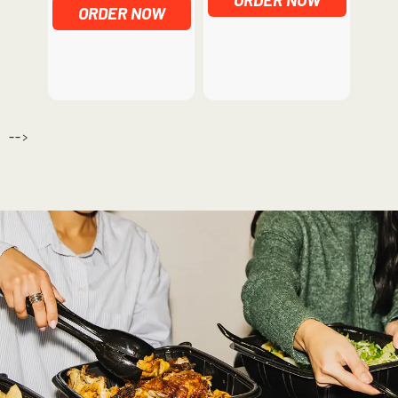
ORDER NOW
-->