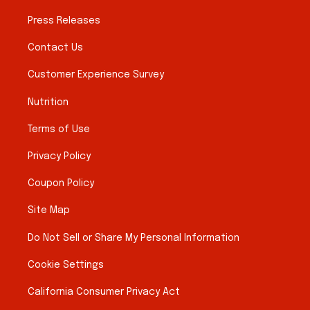
Press Releases
Contact Us
Customer Experience Survey
Nutrition
Terms of Use
Privacy Policy
Coupon Policy
Site Map
Do Not Sell or Share My Personal Information
Cookie Settings
California Consumer Privacy Act