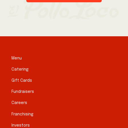
Menu
Catering
Gift Cards
Fundraisers
Careers
Franchising
Investors