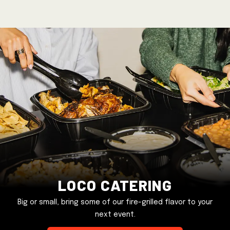
Loco Catering
Big or small, bring some of our fire-grilled flavor to your
next event.