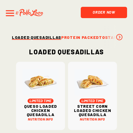
ORDER NOW
LOADED QUESADILLAS
PROTEIN PACKED
TOSTADAS & S
Loaded Quesadillas
Queso Loaded
Street Corn
Chicken
Loaded Chicken
Quesadilla
Quesadilla
Nutrition Info
Nutrition Info