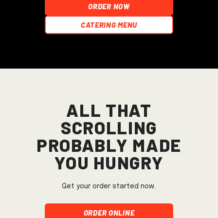
ORDER NOW
Catering Menu
All that
scrolling
probably made
you hungry
Get your order started now.
Order Online