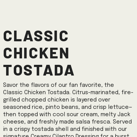
Classic
Chicken
Tostada
Savor the flavors of our fan favorite, the
Classic Chicken Tostada. Citrus-marinated, fire-
grilled chopped chicken is layered over
seasoned rice, pinto beans, and crisp lettuce—
then topped with cool sour cream, melty Jack
cheese, and freshly made salsa fresca. Served
in a crispy tostada shell and finished with our
signature Creamy Cilantro Dressing for a burst