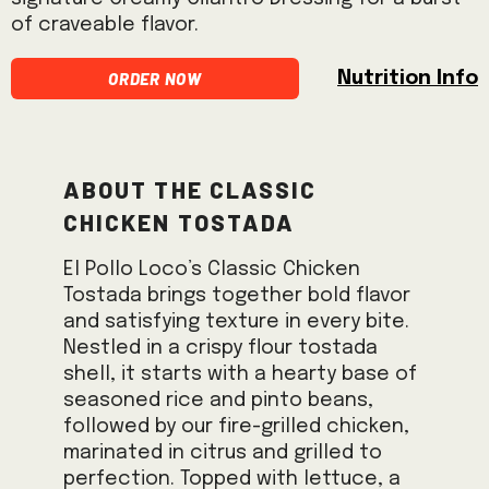
of craveable flavor.
Order Now
Nutrition Info
About the Classic
Chicken Tostada
El Pollo Loco’s Classic Chicken
Tostada brings together bold flavor
and satisfying texture in every bite.
Nestled in a crispy flour tostada
shell, it starts with a hearty base of
seasoned rice and pinto beans,
followed by our fire-grilled chicken,
marinated in citrus and grilled to
perfection. Topped with lettuce, a