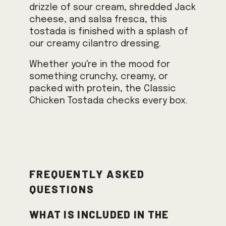
drizzle of sour cream, shredded Jack
cheese, and salsa fresca, this
tostada is finished with a splash of
our creamy cilantro dressing.
Whether you're in the mood for
something crunchy, creamy, or
packed with protein, the Classic
Chicken Tostada checks every box.
Frequently Asked
Questions
What is included in the