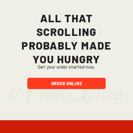
All that
scrolling
probably made
you hungry
Get your order started now.
Order Online