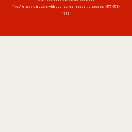
If you're having trouble with your screen reader, please call 877-375-
4968.