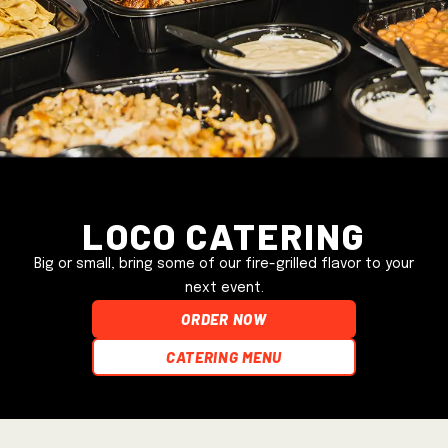
Loco Catering
Big or small, bring some of our fire-grilled flavor to your
next event.
ORDER NOW
Catering Menu