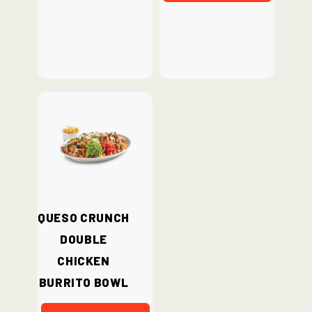
Queso Crunch
Double
Chicken
Burrito Bowl