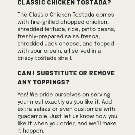
Classic Chicken Tostada?
The Classic Chicken Tostada comes
with fire-grilled chopped chicken,
shredded lettuce, rice, pinto beans,
freshly-prepared salsa fresca,
shredded Jack cheese, and topped
with sour cream, all served in a
crispy tostada shell.
Can I substitute or remove
any toppings?
Yes! We pride ourselves on serving
your meal exactly as you like it. Add
extra salsas or even customize with
guacamole. Just let us know how you
like it when you order, and we’ll make
it happen.