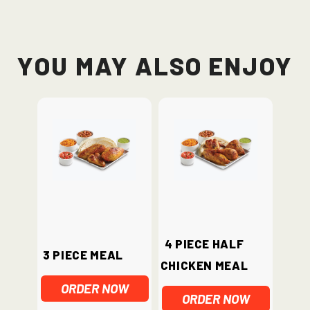
You May Also Enjoy
4 piece half
3 Piece Meal
chicken meal
ORDER NOW
ORDER NOW