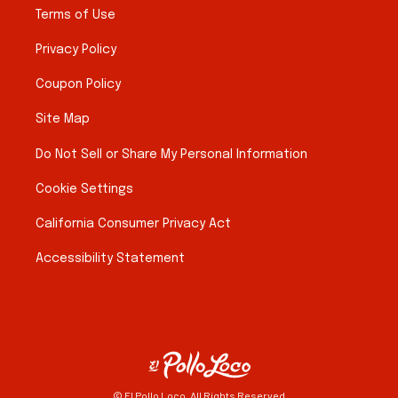
Terms of Use
Privacy Policy
Coupon Policy
Site Map
Do Not Sell or Share My Personal Information
Cookie Settings
California Consumer Privacy Act
Accessibility Statement
© El Pollo Loco. All Rights Reserved