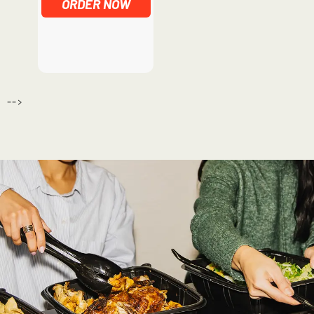
ORDER NOW
-->