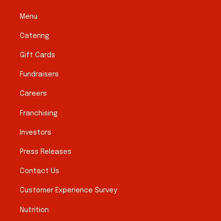
Menu
Catering
Gift Cards
Fundraisers
Careers
Franchising
Investors
Press Releases
Contact Us
Customer Experience Survey
Nutrition