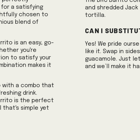
The BRC Burrito co
or a satisfying
and shredded Jack 
ghtfully chosen to
tortilla.
ious blend of
Can I substitu
rrito is an easy, go-
Yes! We pride ourse
hether you're
like it. Swap in sid
ion to satisfy your
guacamole. Just let
ombination makes it
and we’ll make it h
o with a combo that
reshing drink.
rrito is the perfect
 that's simple yet