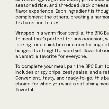
seasoned rice, and shredded Jack cheese f
flavor experience. Each ingredient is thou
complement the others, creating a harmon
textures and tastes.
Wrapped in a warm flour tortilla, the BRC Bu
to meal that's perfect for any occasion, w
looking for a quick bite or a comforting opt
hunger. Its straightforward yet flavorful c
a versatile favorite for everyone.
To complete your meal, pair the BRC Burrit
includes crispy chips, zesty salsa, and a ref
Convenient, tasty, and ready-to-go, this bu
choice for when you want a satisfying meal
flavorful.