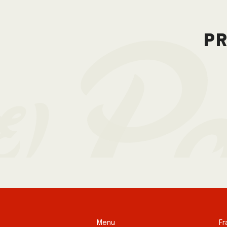
pr
Menu
Fr