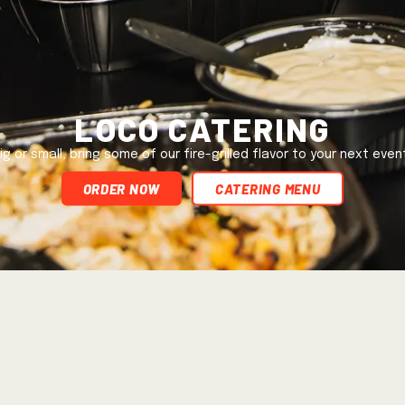
Loco Catering
ig or small, bring some of our fire-grilled flavor to your next even
ORDER NOW
Catering Menu