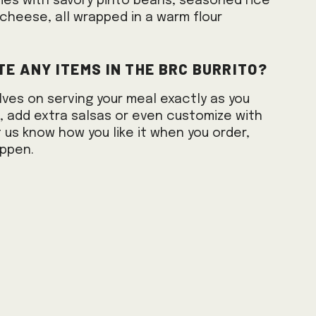
mes with savory pinto beans, seasoned rice
cheese, all wrapped in a warm flour
te any items in the BRC burrito?
lves on serving your meal exactly as you
es, add extra salsas or even customize with
 us know how you like it when you order,
appen.