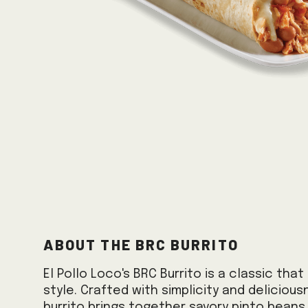
About the BRC Burrito
El Pollo Loco's BRC Burrito is a classic tha
style. Crafted with simplicity and delicious
burrito brings together savory pinto beans