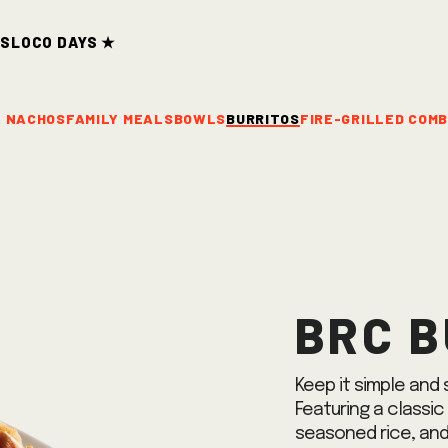
ds
Loco Days ★
& NACHOS
FAMILY MEALS
BOWLS
BURRITOS
FIRE-GRILLED COM
BRC B
Keep it simple and s
Featuring a classic
seasoned rice, and