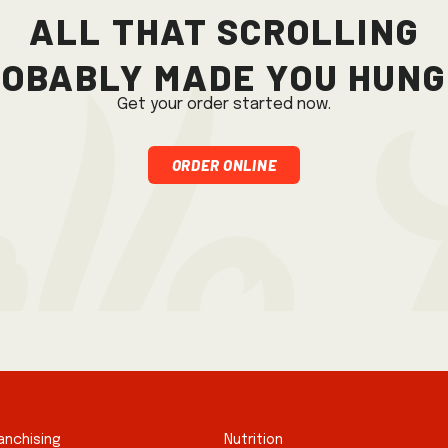
All that scrolling
obably made you hun
Get your order started now.
Order Online
anchising
Nutrition