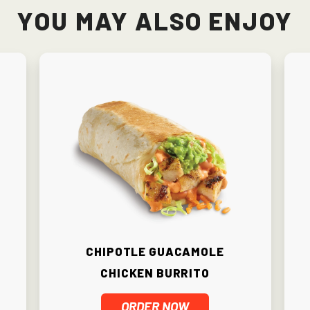
You May Also Enjoy
Chipotle Guacamole
Chicken Burrito
ORDER NOW