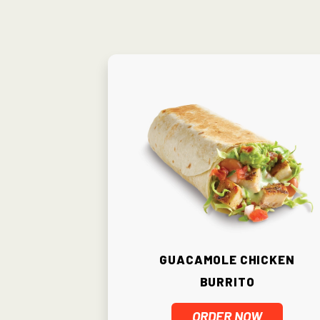
Guacamole Chicken
Burrito
ORDER NOW