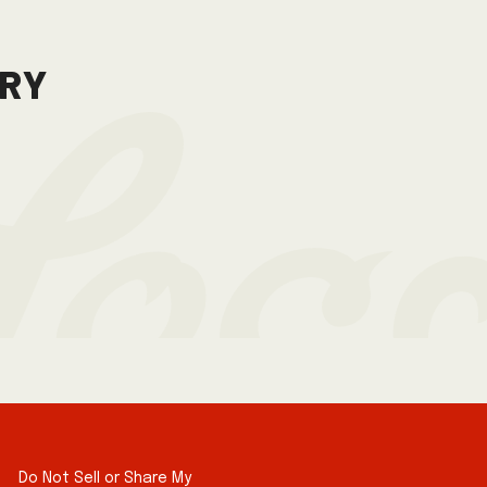
gry
Do Not Sell or Share My