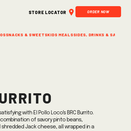
ORDER NOW
Store Locator
BOS
SNACKS & SWEETS
KIDS MEALS
SIDES, DRINKS & SALSAS
C
urrito
atisfying with El Pollo Loco's BRC Burrito.
 combination of savory pinto beans,
 shredded Jack cheese, all wrapped in a