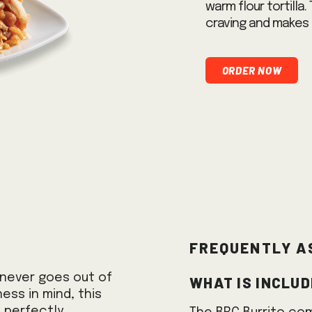
warm flour tortilla.
craving and makes 
Order Now
Frequently A
What is includ
t never goes out of
ness in mind, this
, perfectly