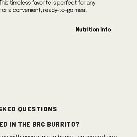
 This timeless favorite is perfect for any
for a convenient, ready-to-go meal.
Nutrition Info
sked Questions
ed in the BRC Burrito?