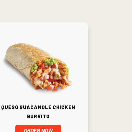
Queso Guacamole Chicken
Burrito
ORDER NOW