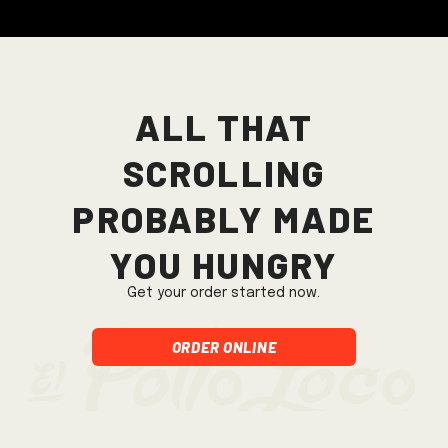
All that
scrolling
probably made
you hungry
Get your order started now.
Order Online