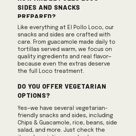
sides and snacks
prepared?
Like everything at El Pollo Loco, our
snacks and sides are crafted with
care. From guacamole made daily to
tortillas served warm, we focus on
quality ingredients and real flavor—
because even the extras deserve
the full Loco treatment.
Do you offer vegetarian
options?
Yes—we have several vegetarian-
friendly snacks and sides, including
Chips & Guacamole, rice, beans, side
salad, and more. Just check the