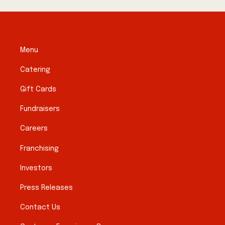
Menu
Catering
Gift Cards
Fundraisers
Careers
Franchising
Investors
Press Releases
Contact Us