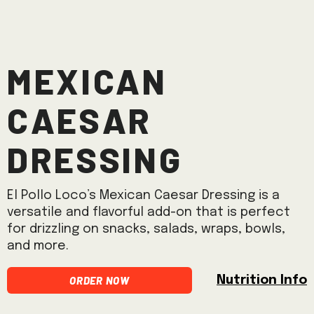
Mexican
Caesar
Dressing
El Pollo Loco’s Mexican Caesar Dressing is a
versatile and flavorful add-on that is perfect
for drizzling on snacks, salads, wraps, bowls,
and more.
Order Now
Nutrition Info