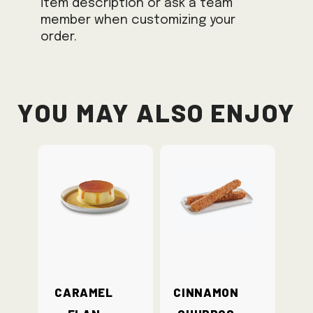
item description or ask a team
member when customizing your
order.
You May Also Enjoy
Caramel
Cinnamon
Flan
Churros