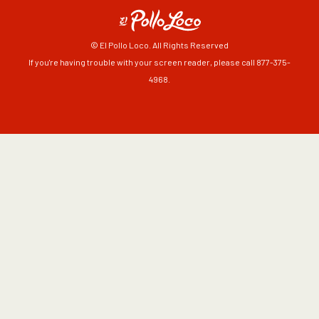
© El Pollo Loco. All Rights Reserved
If you're having trouble with your screen reader, please call 877-375-
4968.