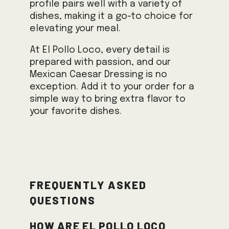
profile pairs well with a variety of
dishes, making it a go-to choice for
elevating your meal.
At El Pollo Loco, every detail is
prepared with passion, and our
Mexican Caesar Dressing is no
exception. Add it to your order for a
simple way to bring extra flavor to
your favorite dishes.
Frequently Asked
Questions
How are El Pollo Loco