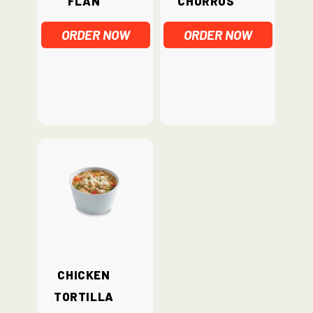
ORDER NOW
ORDER NOW
Chicken
Tortilla