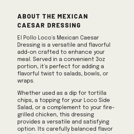
About the Mexican
Caesar Dressing
El Pollo Loco’s Mexican Caesar
Dressing is a versatile and flavorful
add-on crafted to enhance your
meal. Served in a convenient 3oz
portion, it’s perfect for adding a
flavorful twist to salads, bowls, or
wraps.
Whether used as a dip for tortilla
chips, a topping for your Loco Side
Salad, or a complement to your fire-
grilled chicken, this dressing
provides a versatile and satisfying
option. Its carefully balanced flavor