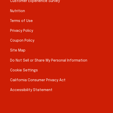
Customer Experience Survey
Nutrition
Terms of Use
Privacy Policy
Coupon Policy
Site Map
Do Not Sell or Share My Personal Information
Cookie Settings
California Consumer Privacy Act
Accessibility Statement