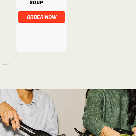
Soup
ORDER NOW
-->