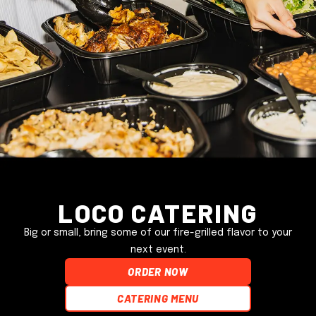
Loco Catering
Big or small, bring some of our fire-grilled flavor to your
next event.
ORDER NOW
Catering Menu