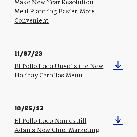
Make New Year Resolution
Meal Planning Easier, More
Convenient
11/07/23
El Pollo Loco Unveils the New
Holiday Carnitas Menu
10/05/23
El Pollo Loco Names Jill
Adams New Chief Marketing