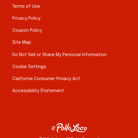
Terms of Use
Privacy Policy
Coupon Policy
Site Map
Do Not Sell or Share My Personal Information
Cookie Settings
California Consumer Privacy Act
Accessibility Statement