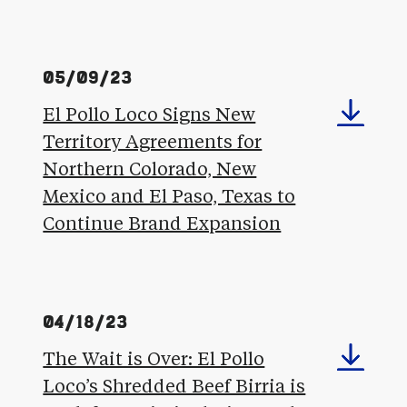
05/09/23
El Pollo Loco Signs New
Territory Agreements for
Northern Colorado, New
Mexico and El Paso, Texas to
Continue Brand Expansion
04/18/23
The Wait is Over: El Pollo
Loco’s Shredded Beef Birria is