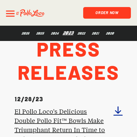
ORDER NOW
Press
2023
2026
2025
2024
2022
2021
2020
Releases
12/28/23
El Pollo Loco's Delicious
Double Pollo Fit™ Bowls Make
Triumphant Return In Time to