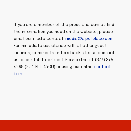
If you are a member of the press and cannot find
the information you need on the website, please
email our media contact:
media@elpolloloco.com
For immediate assistance with all other guest
inquiries, comments or feedback, please contact
us on our toll-free Guest Service line at (877) 375-
4968 (877-EPL-4YOU) or using our online
contact
form
.