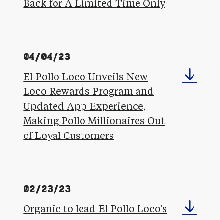
Back for A Limited Time Only
04/04/23
El Pollo Loco Unveils New
Loco Rewards Program and
Updated App Experience,
Making Pollo Millionaires Out
of Loyal Customers
02/23/23
Organic to lead El Pollo Loco’s