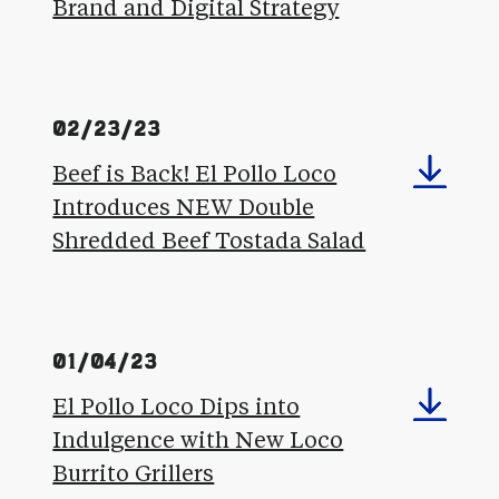
Brand and Digital Strategy
02/23/23
Beef is Back! El Pollo Loco
Introduces NEW Double
Shredded Beef Tostada Salad
01/04/23
El Pollo Loco Dips into
Indulgence with New Loco
Burrito Grillers