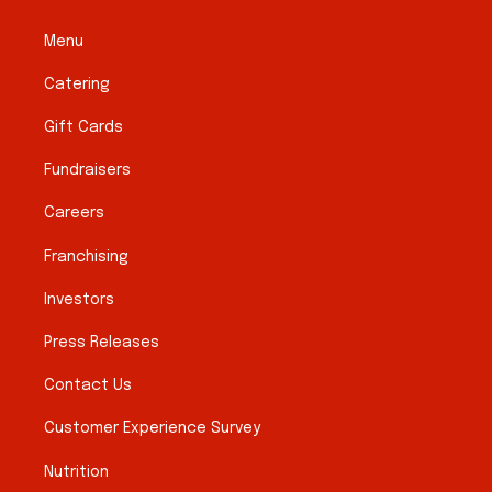
Menu
Catering
Gift Cards
Fundraisers
Careers
Franchising
Investors
Press Releases
Contact Us
Customer Experience Survey
Nutrition