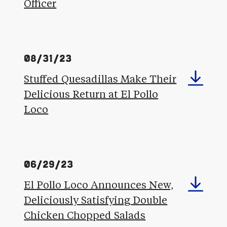
Officer
08/31/23
Stuffed Quesadillas Make Their
Delicious Return at El Pollo
Loco
06/29/23
El Pollo Loco Announces New,
Deliciously Satisfying Double
Chicken Chopped Salads