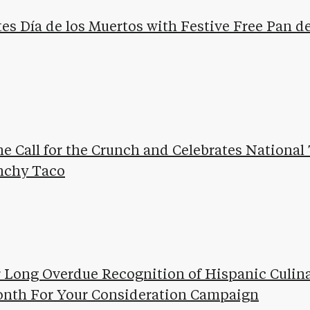
tes Día de los Muertos with Festive Free Pan 
he Call for the Crunch and Celebrates National
unchy Taco
or Long Overdue Recognition of Hispanic Culin
onth For Your Consideration Campaign