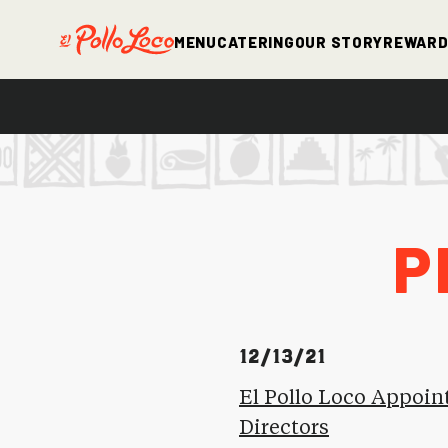
Menu
Catering
Our Story
Rewar
P
12/13/21
El Pollo Loco Appoin
Directors