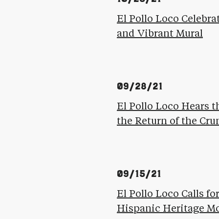
El Pollo Loco Celebra
and Vibrant Mural
09/28/21
El Pollo Loco Hears t
the Return of the Cr
09/15/21
El Pollo Loco Calls f
Hispanic Heritage M