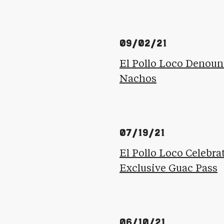
09/02/21
El Pollo Loco Denoun
Nachos
07/19/21
El Pollo Loco Celebr
Exclusive Guac Pass
06/10/21