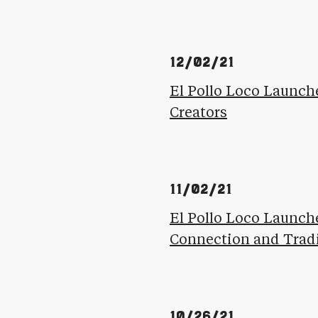
12/02/21
El Pollo Loco Launch
Creators
11/02/21
El Pollo Loco Launch
Connection and Trad
10/26/21