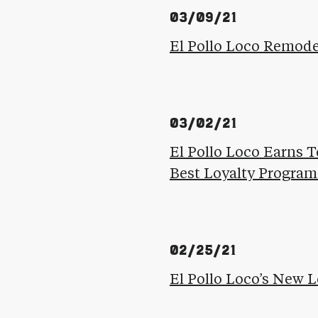
03/09/21
El Pollo Loco Remode
03/02/21
El Pollo Loco Earns T
Best Loyalty Program
02/25/21
El Pollo Loco’s New 