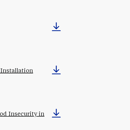
Installation
od Insecurity in