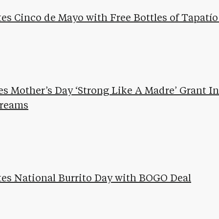
tes Cinco de Mayo with Free Bottles of Tapatí
s Mother’s Day ‘Strong Like A Madre’ Grant Ini
Dreams
ates National Burrito Day with BOGO Deal