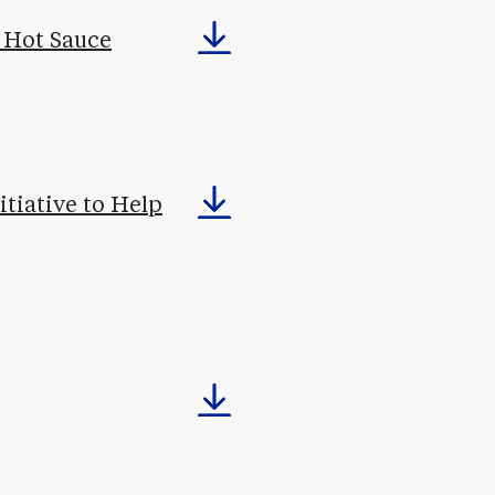
o Hot Sauce
tiative to Help