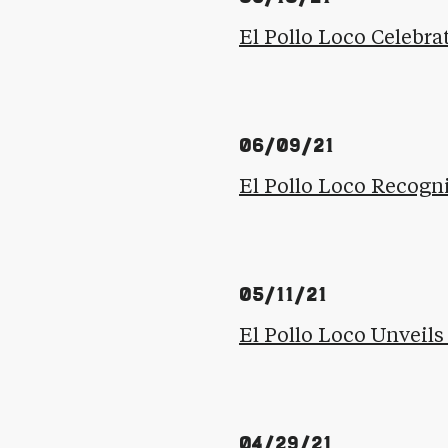
El Pollo Loco Celebra
06/09/21
El Pollo Loco Recogn
05/11/21
El Pollo Loco Unvei
04/29/21