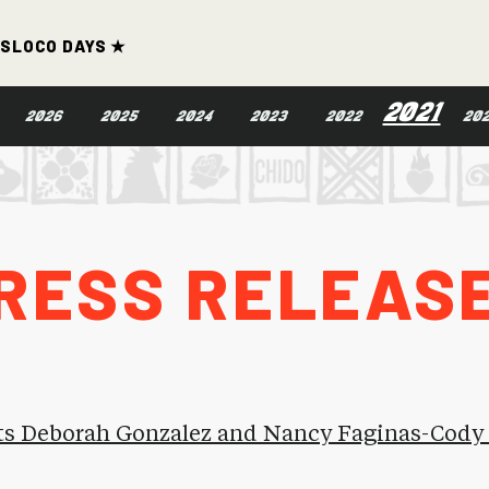
ds
Loco Days ★
2021
2026
2025
2024
2023
2022
20
ress Releas
ts Deborah Gonzalez and Nancy Faginas-Cody t