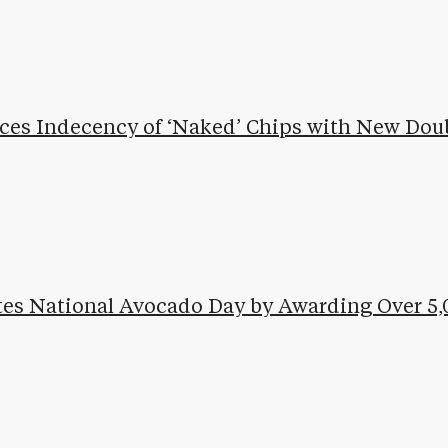
ces Indecency of ‘Naked’ Chips with New Dou
ates National Avocado Day by Awarding Over 5