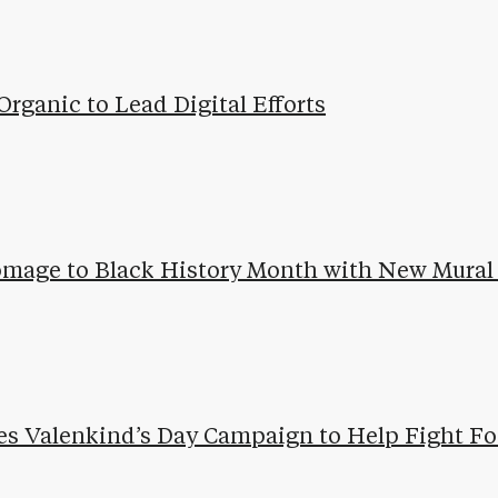
Organic to Lead Digital Efforts
omage to Black History Month with New Mural 
es Valenkind’s Day Campaign to Help Fight Fo