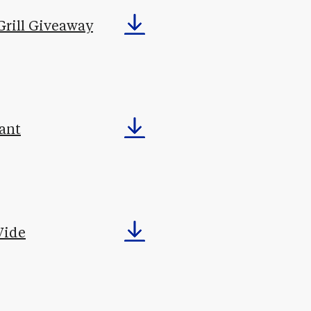
Grill Giveaway
ant
Wide