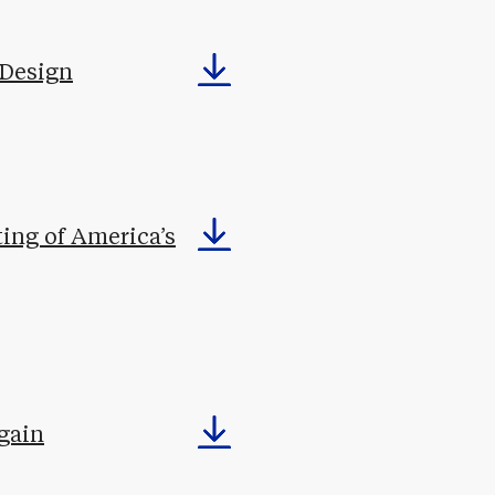
 Design
ting of America’s
gain