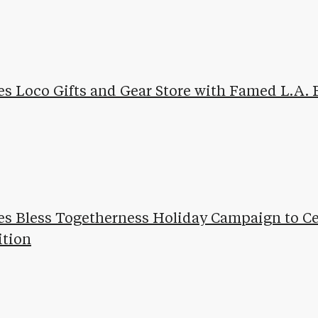
es Loco Gifts and Gear Store with Famed L.A. 
es Bless Togetherness Holiday Campaign to Ce
ition