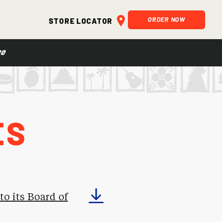
ORDER NOW
Store Locator
20
es
o its Board of