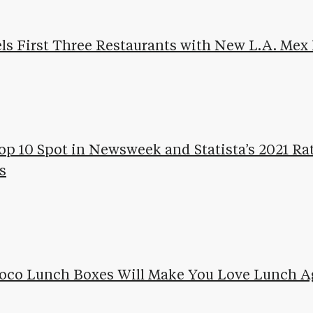
ls First Three Restaurants with New L.A. Mex
op 10 Spot in Newsweek and Statista’s 2021 Ra
s
Loco Lunch Boxes Will Make You Love Lunch A