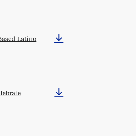
Based Latino
lebrate