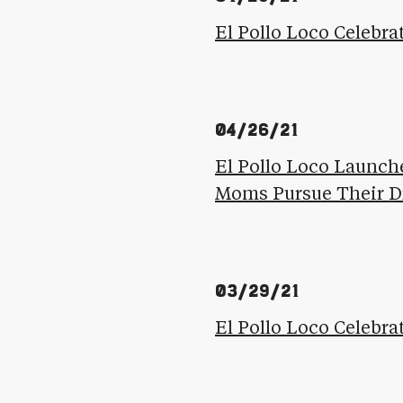
El Pollo Loco Celebra
04/26/21
El Pollo Loco Launche
Moms Pursue Their 
03/29/21
El Pollo Loco Celebr