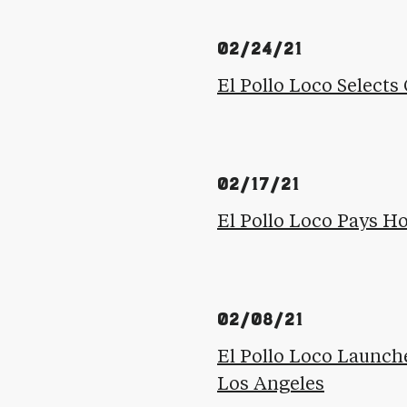
02/24/21
El Pollo Loco Selects 
02/17/21
El Pollo Loco Pays H
02/08/21
El Pollo Loco Launch
Los Angeles