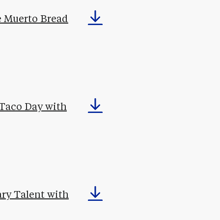
de Muerto Bread
 Taco Day with
ary Talent with