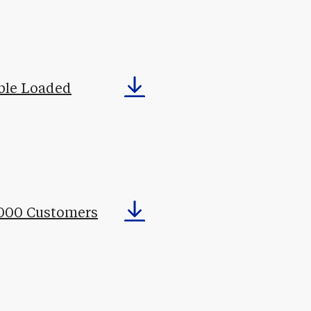
ble Loaded
,000 Customers