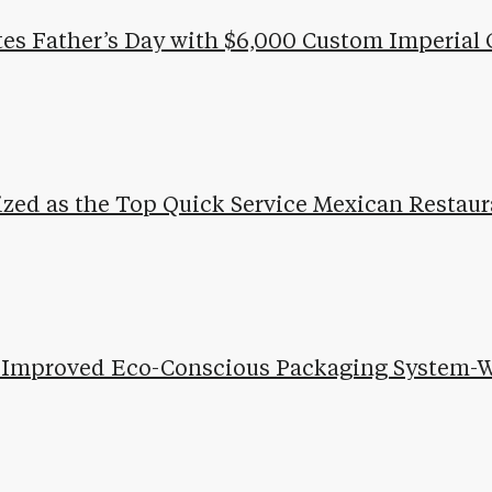
tes Father’s Day with $6,000 Custom Imperial 
ized as the Top Quick Service Mexican Restaur
ls Improved Eco-Conscious Packaging System-