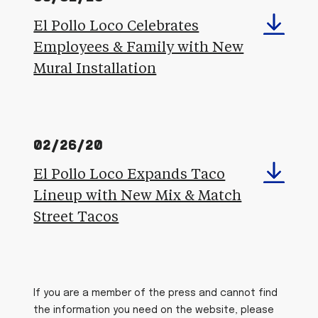
El Pollo Loco Celebrates
Employees & Family with New
Mural Installation
02/26/20
El Pollo Loco Expands Taco
Lineup with New Mix & Match
Street Tacos
If you are a member of the press and cannot find
the information you need on the website, please