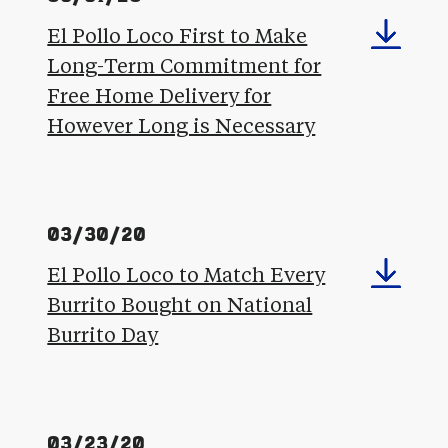
El Pollo Loco First to Make
Long-Term Commitment for
Free Home Delivery for
However Long is Necessary
03/30/20
El Pollo Loco to Match Every
Burrito Bought on National
Burrito Day
03/23/20