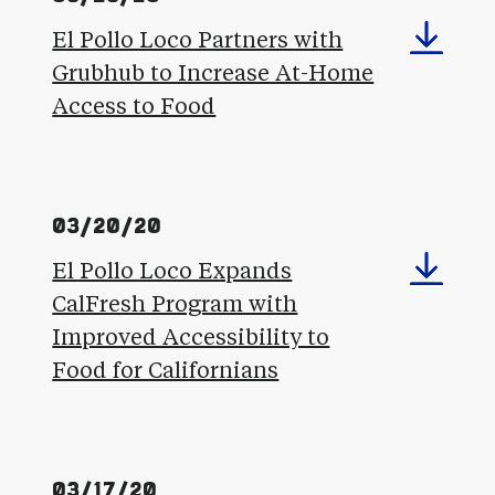
El Pollo Loco Partners with
Grubhub to Increase At-Home
Access to Food
03/20/20
El Pollo Loco Expands
CalFresh Program with
Improved Accessibility to
Food for Californians
03/17/20