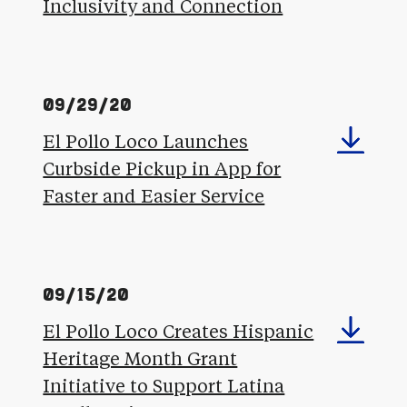
Inclusivity and Connection
09/29/20
El Pollo Loco Launches
Curbside Pickup in App for
Faster and Easier Service
09/15/20
El Pollo Loco Creates Hispanic
Heritage Month Grant
Initiative to Support Latina