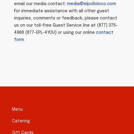
email our media contact:
media@elpolloloco.com
For immediate assistance with all other guest
inquiries, comments or feedback, please contact
us on our toll-free Guest Service line at (877) 375-
4968 (877-EPL-4YOU) or using our online
contact
form
.
Menu
Catering
Gift Cards