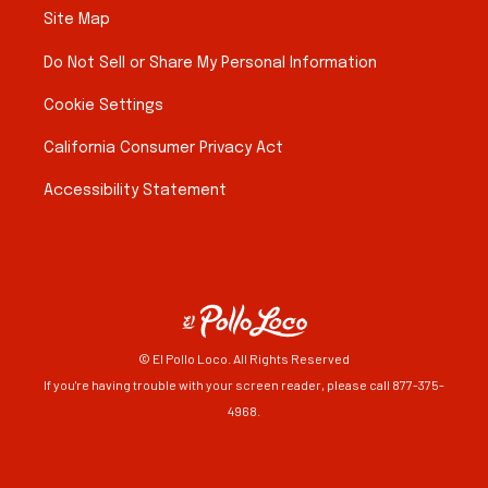
Site Map
Do Not Sell or Share My Personal Information
Cookie Settings
California Consumer Privacy Act
Accessibility Statement
© El Pollo Loco. All Rights Reserved
If you're having trouble with your screen reader, please call 877-375-
4968.