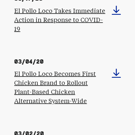
El Pollo Loco Takes Immediate
Action in Response to COVID-
19
03/04/20
El Pollo Loco Becomes First
Chicken Brand to Rollout
Plant-Based Chicken
Alternative System-Wide
03/02/20