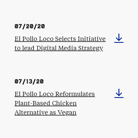
07/20/20
El Pollo Loco Selects Initiative
to lead Digital Media Strategy
07/13/20
El Pollo Loco Reformulates
Plant-Based Chicken
Alternative as Vegan