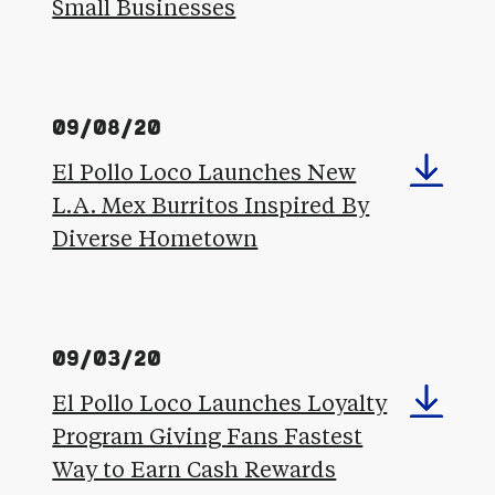
Small Businesses
09/08/20
El Pollo Loco Launches New
L.A. Mex Burritos Inspired By
Diverse Hometown
09/03/20
El Pollo Loco Launches Loyalty
Program Giving Fans Fastest
Way to Earn Cash Rewards