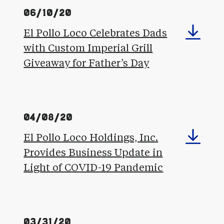
06/10/20
El Pollo Loco Celebrates Dads
with Custom Imperial Grill
Giveaway for Father’s Day
04/08/20
El Pollo Loco Holdings, Inc.
Provides Business Update in
Light of COVID-19 Pandemic
03/31/20