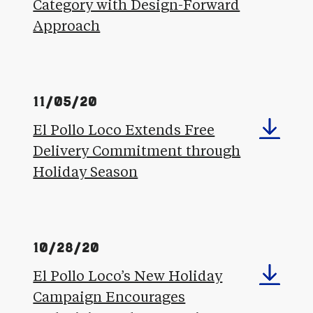
Category with Design-Forward
Approach
11/05/20
El Pollo Loco Extends Free
Delivery Commitment through
Holiday Season
10/28/20
El Pollo Loco’s New Holiday
Campaign Encourages