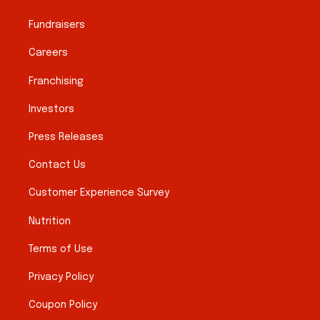
Fundraisers
Careers
Franchising
Investors
Press Releases
Contact Us
Customer Experience Survey
Nutrition
Terms of Use
Privacy Policy
Coupon Policy