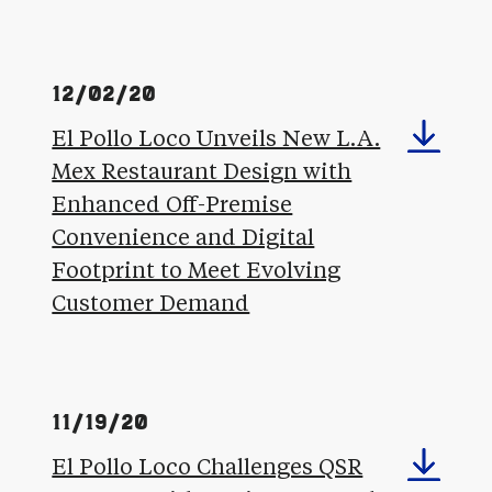
12/02/20
El Pollo Loco Unveils New L.A.
Mex Restaurant Design with
Enhanced Off-Premise
Convenience and Digital
Footprint to Meet Evolving
Customer Demand
11/19/20
El Pollo Loco Challenges QSR