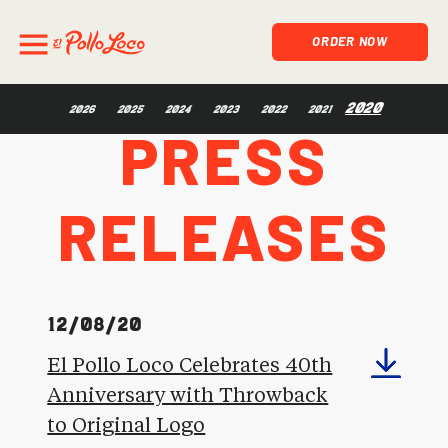
ORDER NOW
Press
2020
2026
2025
2024
2023
2022
2021
Releases
12/08/20
El Pollo Loco Celebrates 40th
Anniversary with Throwback
to Original Logo