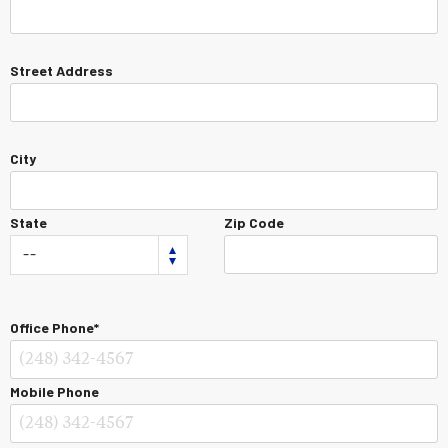
Street Address
City
State
Zip Code
Office Phone*
Mobile Phone