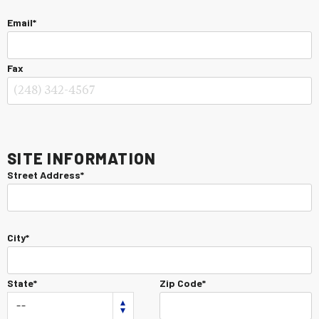
Email*
Fax
Site Information
Street Address*
City*
State*
Zip Code*