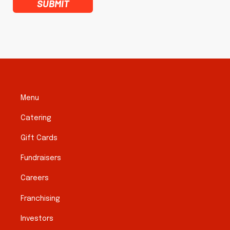
SUBMIT
Menu
Catering
Gift Cards
Fundraisers
Careers
Franchising
Investors