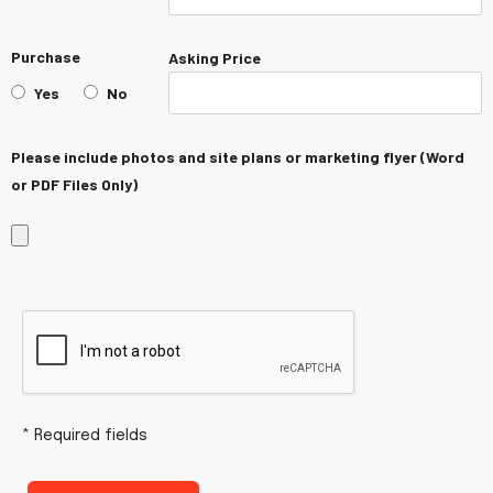
Purchase
Asking Price
Yes
No
Please include photos and site plans or marketing flyer (Word
or PDF Files Only)
Hidden
Hidden
field
field
necessary
necessary
for
for
reCaptcha
reCaptcha
* Required fields
validation
validation