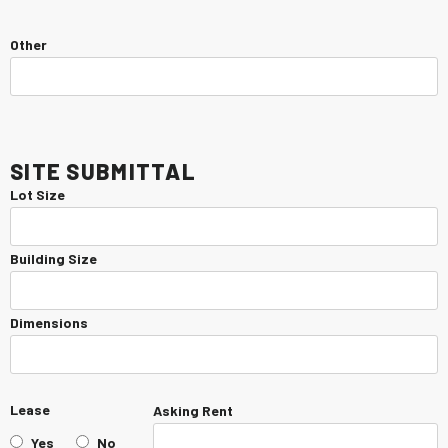
Other
Site Submittal
Lot Size
Building Size
Dimensions
Lease
Asking Rent
Yes
No