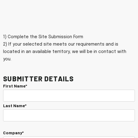
1) Complete the Site Submission Form
2) If your selected site meets our requirements and is
located in an available territory, we will be in contact with
you.
Submitter Details
First Name*
Last Name*
Company*