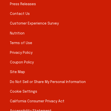
Press Releases
Contact Us
Customer Experience Survey
Nutrition
Terms of Use
Privacy Policy
Coupon Policy
Site Map
Do Not Sell or Share My Personal Information
Cookie Settings
California Consumer Privacy Act