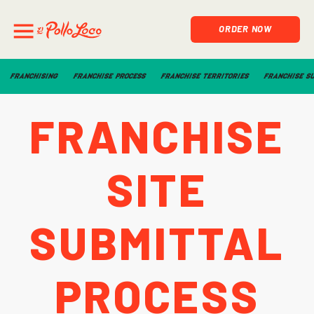
ORDER NOW
FRANCHISING
FRANCHISE PROCESS
FRANCHISE TERRITORIES
FRANCHISE S
Franchise
Site
Submittal
Process