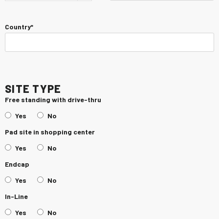
Country*
Site Type
Free standing with drive-thru
Yes
No
Pad site in shopping center
Yes
No
Endcap
Yes
No
In-Line
Yes
No