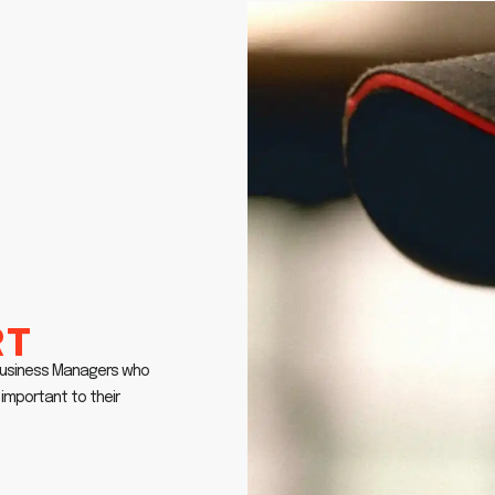
rt
 Business Managers who
important to their