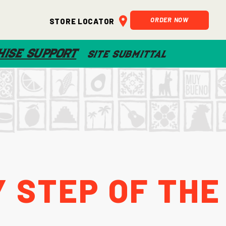
ORDER NOW
Store Locator
ISE SUPPORT
SITE SUBMITTAL
 Step of the