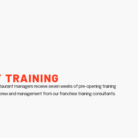
 Training
taurant managers receive seven weeks of pre-opening training
r crew and management from our franchise training consultants.