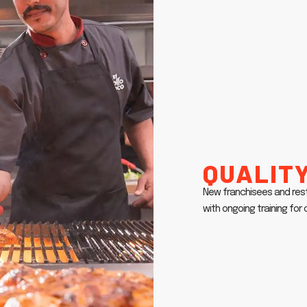
Quality
New franchisees and res
with ongoing training fo