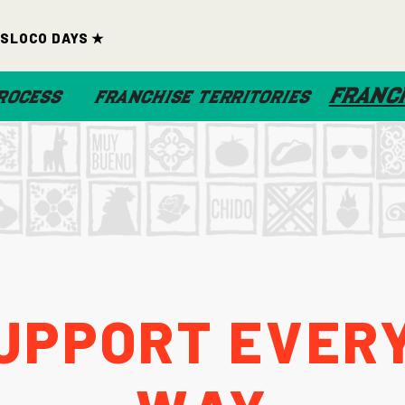
ds
Loco Days ★
FRANCH
ROCESS
FRANCHISE TERRITORIES
upport Every
Way