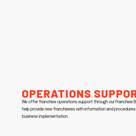
Operations Suppo
We offer franchise operations support through our Franchise
help provide new franchisees with information and procedures 
business implementation.