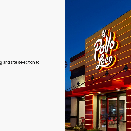
g and site selection to