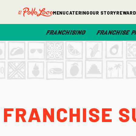
Menu
Catering
Our Story
Rewar
FRANCHISING
FRANCHISE P
Franchise S