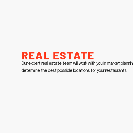
Real Estate
Our expert real estate team will work with you in market plannin
determine the best possible locations for your restaurants.