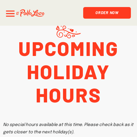
ORDER NOW
Upcoming
Holiday
Hours
No special hours available at this time. Please check back as it
gets closer to the next holiday(s).