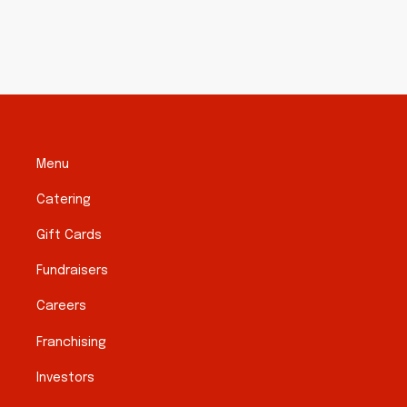
Menu
Catering
Gift Cards
Fundraisers
Careers
Franchising
Investors