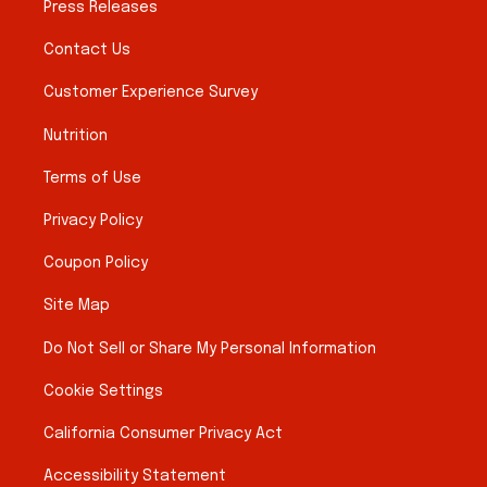
Press Releases
Contact Us
Customer Experience Survey
Nutrition
Terms of Use
Privacy Policy
Coupon Policy
Site Map
Do Not Sell or Share My Personal Information
Cookie Settings
California Consumer Privacy Act
Accessibility Statement