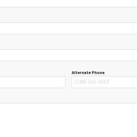
Alternate Phone