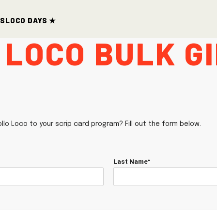
ds
Loco Days ★
 Loco Bulk G
ollo Loco to your scrip card program? Fill out the form below.
Last Name*