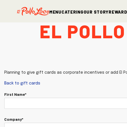
Menu
Catering
Our Story
Rewar
El Pollo
Planning to give gift cards as corporate incentives or add El P
Back to gift cards
First Name*
Company*