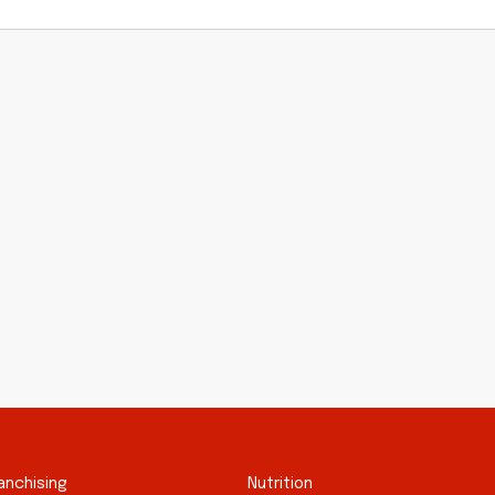
anchising
Nutrition