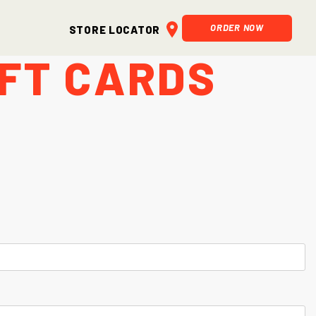
ORDER NOW
Store Locator
ift Cards