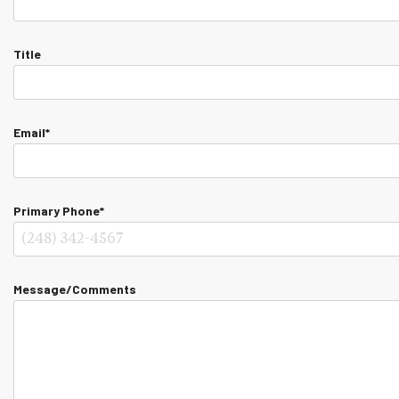
Title
Email*
Primary Phone*
Message/Comments