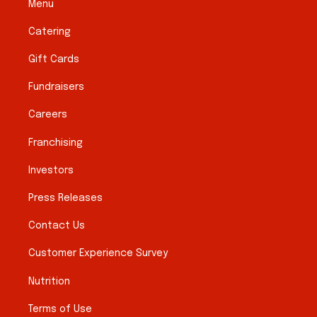
Menu
Catering
Gift Cards
Fundraisers
Careers
Franchising
Investors
Press Releases
Contact Us
Customer Experience Survey
Nutrition
Terms of Use