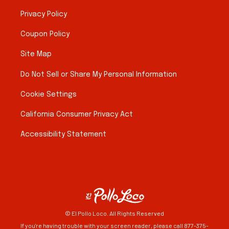
Privacy Policy
Coupon Policy
Site Map
Do Not Sell or Share My Personal Information
Cookie Settings
California Consumer Privacy Act
Accessibility Statement
© El Pollo Loco. All Rights Reserved
If you're having trouble with your screen reader, please call 877-375-