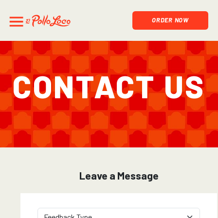
ORDER NOW
Contact Us